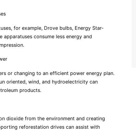
ses
uses, for example, Drove bulbs, Energy Star-
se apparatuses consume less energy and
mpression.
wer
rs or changing to an efficient power energy plan.
un oriented, wind, and hydroelectricity can
troleum products.
bon dioxide from the environment and creating
porting reforestation drives can assist with