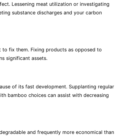
fect. Lessening meat utilization or investigating
eting substance discharges and your carbon
t to fix them. Fixing products as opposed to
s significant assets.
ause of its fast development. Supplanting regular
 with bamboo choices can assist with decreasing
biodegradable and frequently more economical than