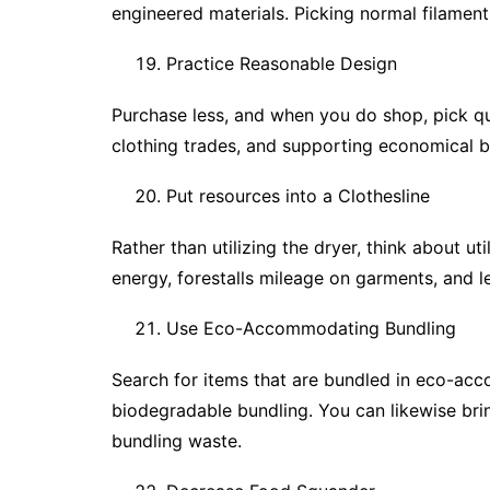
engineered materials. Picking normal filament
Practice Reasonable Design
Purchase less, and when you do shop, pick qua
clothing trades, and supporting economical b
Put resources into a Clothesline
Rather than utilizing the dryer, think about uti
energy, forestalls mileage on garments, and 
Use Eco-Accommodating Bundling
Search for items that are bundled in eco-acc
biodegradable bundling. You can likewise bri
bundling waste.