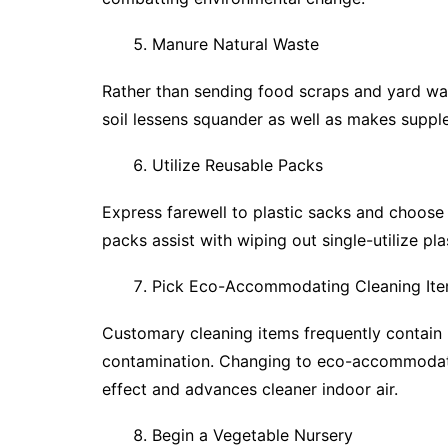
Manure Natural Waste
Rather than sending food scraps and yard waste 
soil lessens squander as well as makes supplem
Utilize Reusable Packs
Express farewell to plastic sacks and choose
packs assist with wiping out single-utilize pl
Pick Eco-Accommodating Cleaning It
Customary cleaning items frequently contain
contamination. Changing to eco-accommodatin
effect and advances cleaner indoor air.
Begin a Vegetable Nursery