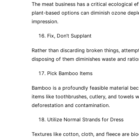
The meat business has a critical ecological ef
plant-based options can diminish ozone depl
impression.
Fix, Don’t Supplant
Rather than discarding broken things, attemp
disposing of them diminishes waste and ration
Pick Bamboo Items
Bamboo is a profoundly feasible material bec
items like toothbrushes, cutlery, and towels
deforestation and contamination.
Utilize Normal Strands for Dress
Textures like cotton, cloth, and fleece are 