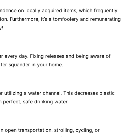
dence on locally acquired items, which frequently
ion. Furthermore, it’s a tomfoolery and remunerating
y!
er every day. Fixing releases and being aware of
water squander in your home.
r utilizing a water channel. This decreases plastic
perfect, safe drinking water.
 open transportation, strolling, cycling, or