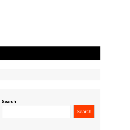
Search
Search