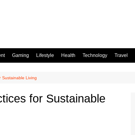
ent
Gaming
Lifestyle
Health
Technology
Travel
r Sustainable Living
tices for Sustainable