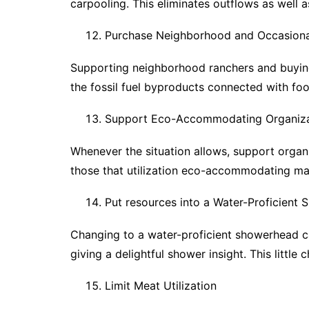
carpooling. This eliminates outflows as well a
Purchase Neighborhood and Occasiona
Supporting neighborhood ranchers and buying
the fossil fuel byproducts connected with foo
Support Eco-Accommodating Organiza
Whenever the situation allows, support organi
those that utilization eco-accommodating mate
Put resources into a Water-Proficient
Changing to a water-proficient showerhead can
giving a delightful shower insight. This little
Limit Meat Utilization