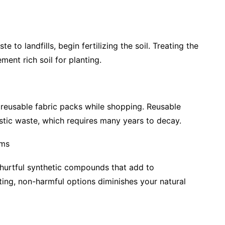
to landfills, begin fertilizing the soil. Treating the
ent rich soil for planting.
 reusable fabric packs while shopping. Reusable
astic waste, which requires many years to decay.
ems
 hurtful synthetic compounds that add to
g, non-harmful options diminishes your natural