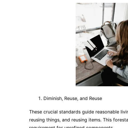
Diminish, Reuse, and Reuse
These crucial standards guide reasonable livi
reusing things, and reusing items. This forest
requirement for unrefined components.