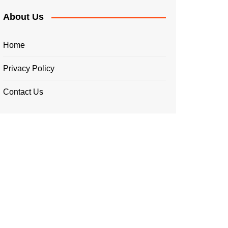
About Us
Home
Privacy Policy
Contact Us