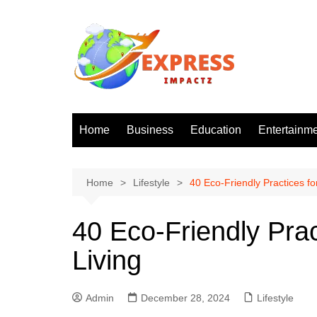
Skip
to
content
Home
Business
Education
Entertainm
Home
Lifestyle
40 Eco-Friendly Practices fo
40 Eco-Friendly Prac
Living
Admin
December 28, 2024
Lifestyle