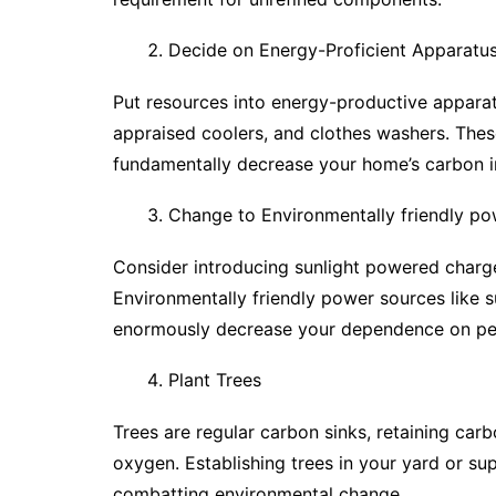
Decide on Energy-Proficient Apparatu
Put resources into energy-productive apparat
appraised coolers, and clothes washers. The
fundamentally decrease your home’s carbon i
Change to Environmentally friendly po
Consider introducing sunlight powered charge
Environmentally friendly power sources like s
enormously decrease your dependence on pe
Plant Trees
Trees are regular carbon sinks, retaining car
oxygen. Establishing trees in your yard or sup
combatting environmental change.