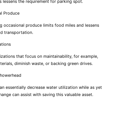
s lessens the requirement for parking spot.
l Produce
 occasional produce limits food miles and lessens
d transportation.
tions
zations that focus on maintainability, for example,
rials, diminish waste, or backing green drives.
 Showerhead
 essentially decrease water utilization while as yet
 change can assist with saving this valuable asset.