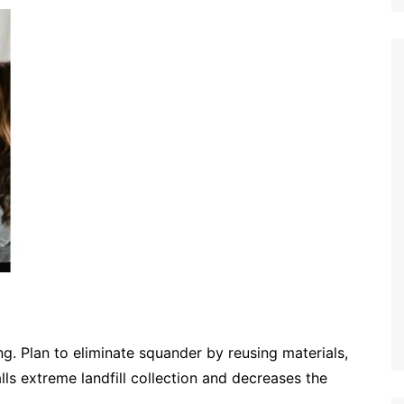
ng. Plan to eliminate squander by reusing materials,
alls extreme landfill collection and decreases the