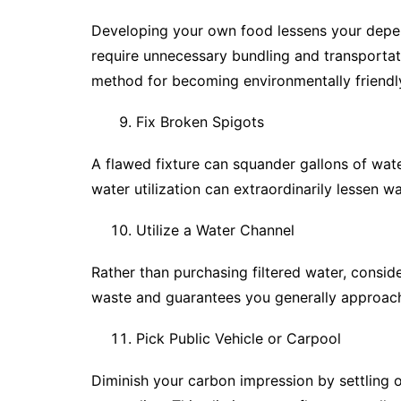
Developing your own food lessens your depen
require unnecessary bundling and transportat
method for becoming environmentally friendl
Fix Broken Spigots
A flawed fixture can squander gallons of wat
water utilization can extraordinarily lessen 
Utilize a Water Channel
Rather than purchasing filtered water, conside
waste and guarantees you generally approach 
Pick Public Vehicle or Carpool
Diminish your carbon impression by settling on