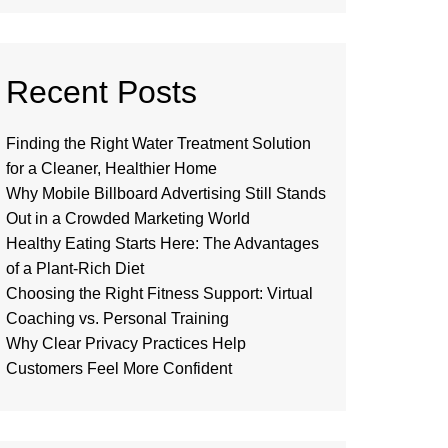
Recent Posts
Finding the Right Water Treatment Solution
for a Cleaner, Healthier Home
Why Mobile Billboard Advertising Still Stands
Out in a Crowded Marketing World
Healthy Eating Starts Here: The Advantages
of a Plant-Rich Diet
Choosing the Right Fitness Support: Virtual
Coaching vs. Personal Training
Why Clear Privacy Practices Help
Customers Feel More Confident