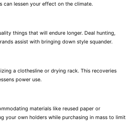
s can lessen your effect on the climate.
lity things that will endure longer. Deal hunting,
rands assist with bringing down style squander.
lizing a clothesline or drying rack. This recoveries
lessens power use.
ommodating materials like reused paper or
ng your own holders while purchasing in mass to limit