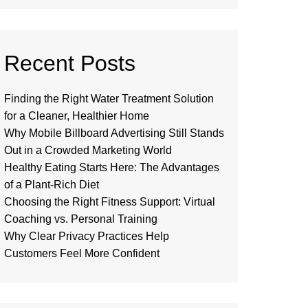
Recent Posts
Finding the Right Water Treatment Solution
for a Cleaner, Healthier Home
Why Mobile Billboard Advertising Still Stands
Out in a Crowded Marketing World
Healthy Eating Starts Here: The Advantages
of a Plant-Rich Diet
Choosing the Right Fitness Support: Virtual
Coaching vs. Personal Training
Why Clear Privacy Practices Help
Customers Feel More Confident