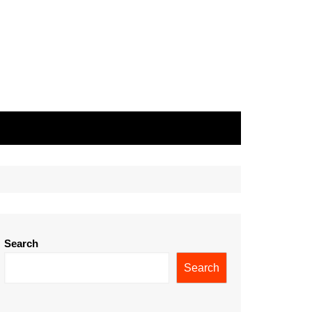
Search
Search