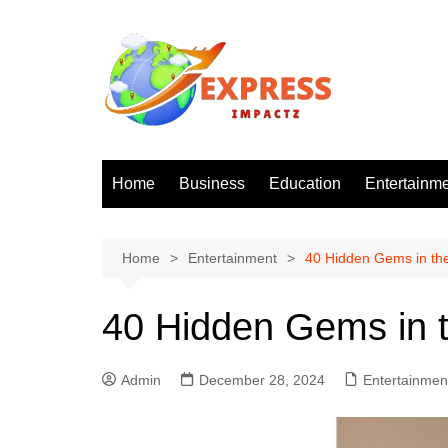
Skip
to
content
Home
Business
Education
Entertainm
Home
Entertainment
40 Hidden Gems in th
40 Hidden Gems in t
Admin
December 28, 2024
Entertainmen