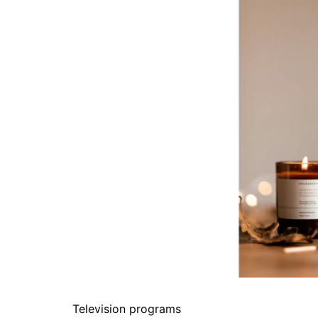
Television programs