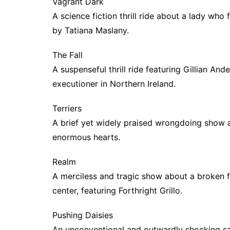
Vagrant Dark
A science fiction thrill ride about a lady who
by Tatiana Maslany.
The Fall
A suspenseful thrill ride featuring Gillian And
executioner in Northern Ireland.
Terriers
A brief yet widely praised wrongdoing show 
enormous hearts.
Realm
A merciless and tragic show about a broken f
center, featuring Forthright Grillo.
Pushing Daisies
An unconventional and outwardly shocking sa