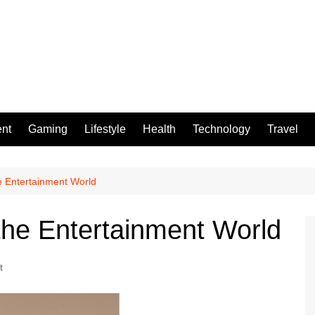
ent
Gaming
Lifestyle
Health
Technology
Travel
e Entertainment World
he Entertainment World
t