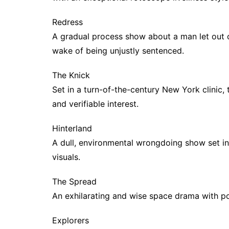
Redress
A gradual process show about a man let out of
wake of being unjustly sentenced.
The Knick
Set in a turn-of-the-century New York clinic, t
and verifiable interest.
Hinterland
A dull, environmental wrongdoing show set in
visuals.
The Spread
An exhilarating and wise space drama with pol
Explorers