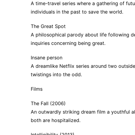
A time-travel series where a gathering of fut
individuals in the past to save the world.
The Great Spot
A philosophical parody about life following d
inquiries concerning being great.
Insane person
A dreamlike Netflix series around two outside
twistings into the odd.
Films
The Fall (2006)
An outwardly striking dream film a youthful a
both are hospitalized.
Intelligibility (2013)