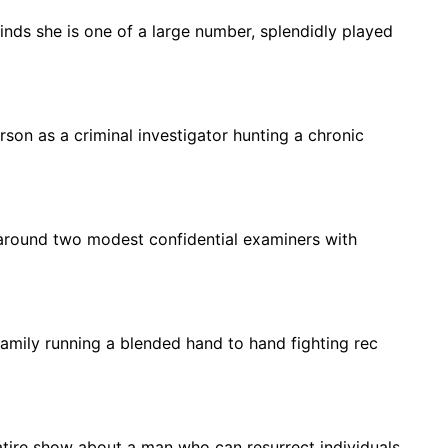
 finds she is one of a large number, splendidly played
erson as a criminal investigator hunting a chronic
around two modest confidential examiners with
amily running a blended hand to hand fighting rec
tire show about a man who can resurrect individuals