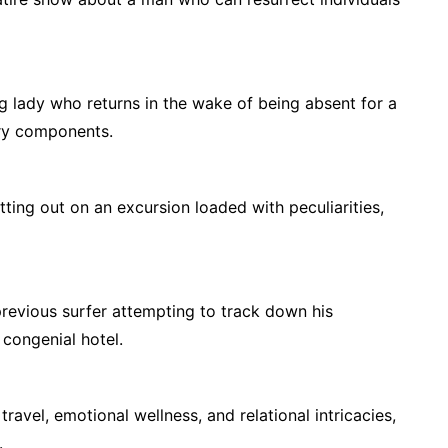
g lady who returns in the wake of being absent for a
ary components.
tting out on an excursion loaded with peculiarities,
revious surfer attempting to track down his
l congenial hotel.
ravel, emotional wellness, and relational intricacies,
.