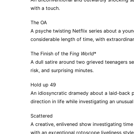
with a touch.
The OA
A psyche twisting Netflix series about a youn
considerable length of time, with extraordin
The Finish of the F
ing World
*
A dull satire around two grieved teenagers se
risk, and surprising minutes.
Hold up 49
An idiosyncratic dramedy about a laid-back p
direction in life while investigating an unusua
Scattered
A creative, enlivened show investigating time t
with an exceptional rotoscope liveliness style