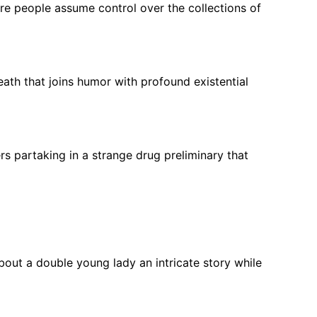
ure people assume control over the collections of
eath that joins humor with profound existential
rs partaking in a strange drug preliminary that
bout a double young lady an intricate story while