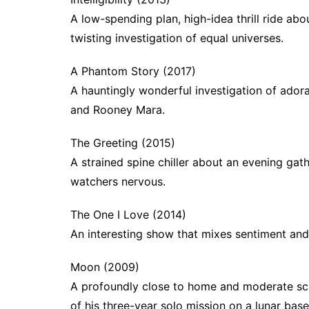
A low-spending plan, high-idea thrill ride ab
twisting investigation of equal universes.
A Phantom Story (2017)
A hauntingly wonderful investigation of adora
and Rooney Mara.
The Greeting (2015)
A strained spine chiller about an evening gat
watchers nervous.
The One I Love (2014)
An interesting show that mixes sentiment and 
Moon (2009)
A profoundly close to home and moderate scie
of his three-year solo mission on a lunar base