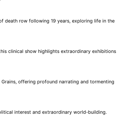
 death row following 19 years, exploring life in the
his clinical show highlights extraordinary exhibitions
 Grains, offering profound narrating and tormenting
itical interest and extraordinary world-building.