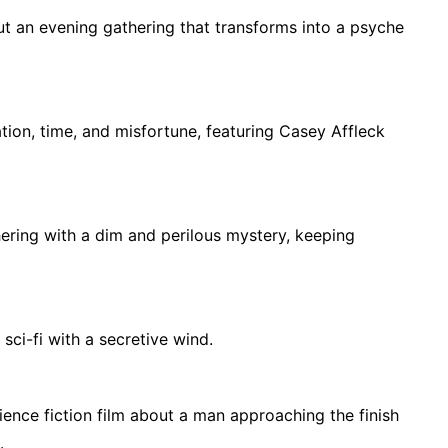
out an evening gathering that transforms into a psyche
tion, time, and misfortune, featuring Casey Affleck
hering with a dim and perilous mystery, keeping
sci-fi with a secretive wind.
nce fiction film about a man approaching the finish
.