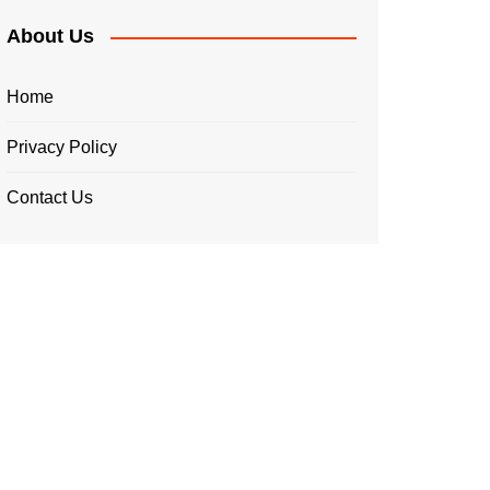
About Us
Home
Privacy Policy
Contact Us