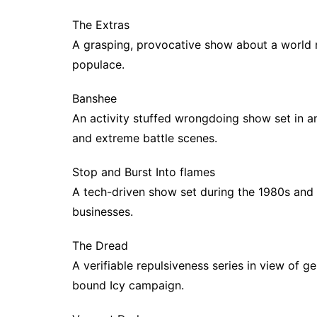
The Extras
A grasping, provocative show about a world 
populace.
Banshee
An activity stuffed wrongdoing show set in a
and extreme battle scenes.
Stop and Burst Into flames
A tech-driven show set during the 1980s and
businesses.
The Dread
A verifiable repulsiveness series in view of g
bound Icy campaign.