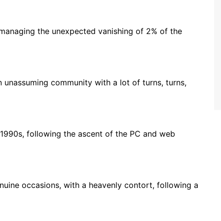
managing the unexpected vanishing of 2% of the
n unassuming community with a lot of turns, turns,
 1990s, following the ascent of the PC and web
enuine occasions, with a heavenly contort, following a