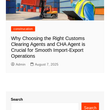
construcation
Why Choosing the Right Customs
Clearing Agents and CHA Agent is
Crucial for Smooth Import-Export
Operations
Admin
August 7, 2025
Search
Search