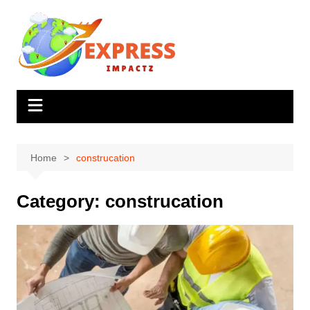
Skip
to
content
Home
construcation
Category:
construcation