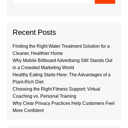
Recent Posts
Finding the Right Water Treatment Solution for a
Cleaner, Healthier Home
Why Mobile Billboard Advertising Still Stands Out
in a Crowded Marketing World
Healthy Eating Starts Here: The Advantages of a
Plant-Rich Diet
Choosing the Right Fitness Support: Virtual
Coaching vs. Personal Training
Why Clear Privacy Practices Help Customers Feel
More Confident