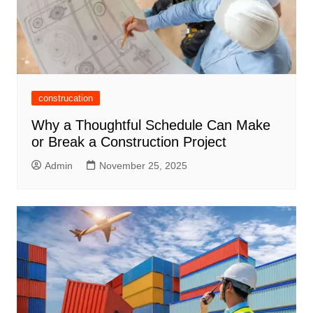
construcation
Why a Thoughtful Schedule Can Make
or Break a Construction Project
Admin
November 25, 2025