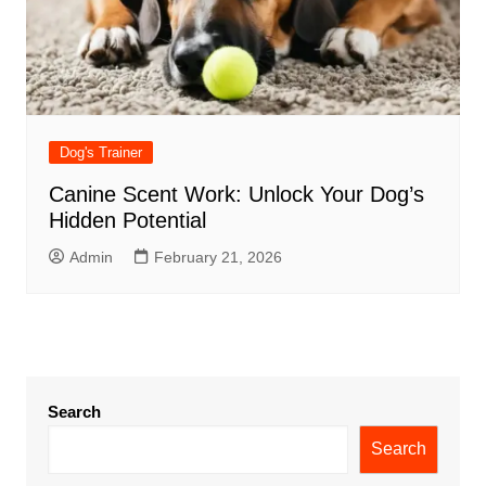
Dog's Trainer
Canine Scent Work: Unlock Your Dog’s
Hidden Potential
Admin
February 21, 2026
Search
Search