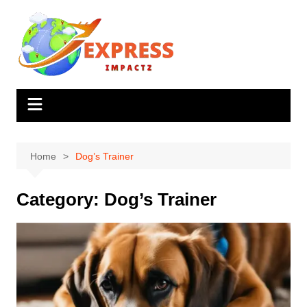
Skip
to
content
Home
Dog’s Trainer
Category:
Dog’s Trainer