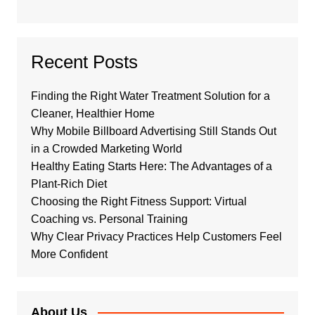
Recent Posts
Finding the Right Water Treatment Solution for a
Cleaner, Healthier Home
Why Mobile Billboard Advertising Still Stands Out
in a Crowded Marketing World
Healthy Eating Starts Here: The Advantages of a
Plant-Rich Diet
Choosing the Right Fitness Support: Virtual
Coaching vs. Personal Training
Why Clear Privacy Practices Help Customers Feel
More Confident
About Us