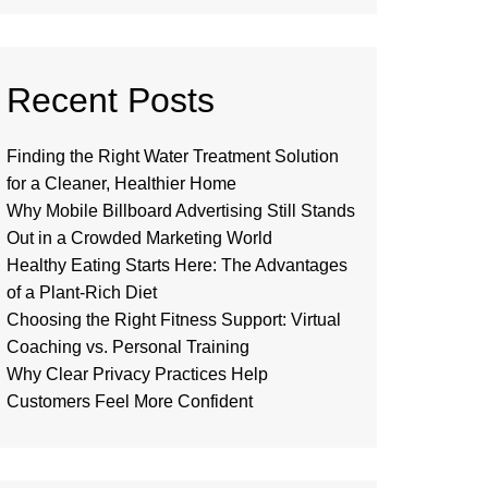
Recent Posts
Finding the Right Water Treatment Solution
for a Cleaner, Healthier Home
Why Mobile Billboard Advertising Still Stands
Out in a Crowded Marketing World
Healthy Eating Starts Here: The Advantages
of a Plant-Rich Diet
Choosing the Right Fitness Support: Virtual
Coaching vs. Personal Training
Why Clear Privacy Practices Help
Customers Feel More Confident