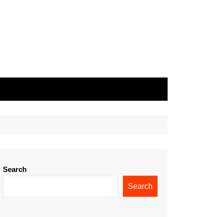
Search
Search