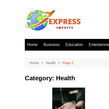
Skip
to
content
Home
Business
Education
Entertainm
Home
Health
Page 2
Category:
Health