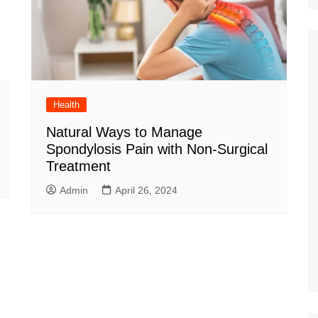
Health
Natural Ways to Manage
Spondylosis Pain with Non-Surgical
Treatment
Admin
April 26, 2024