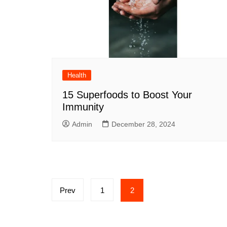
Health
15 Superfoods to Boost Your
Immunity
Admin
December 28, 2024
Posts
Prev
1
2
pagination