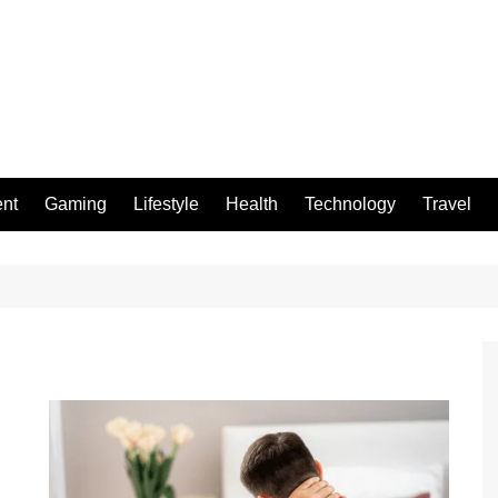
ent
Gaming
Lifestyle
Health
Technology
Travel