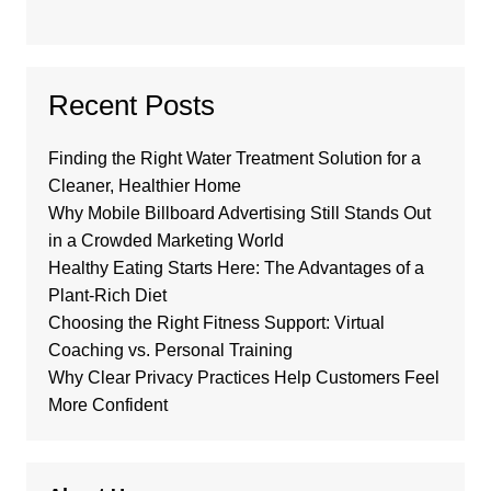
Recent Posts
Finding the Right Water Treatment Solution for a
Cleaner, Healthier Home
Why Mobile Billboard Advertising Still Stands Out
in a Crowded Marketing World
Healthy Eating Starts Here: The Advantages of a
Plant-Rich Diet
Choosing the Right Fitness Support: Virtual
Coaching vs. Personal Training
Why Clear Privacy Practices Help Customers Feel
More Confident