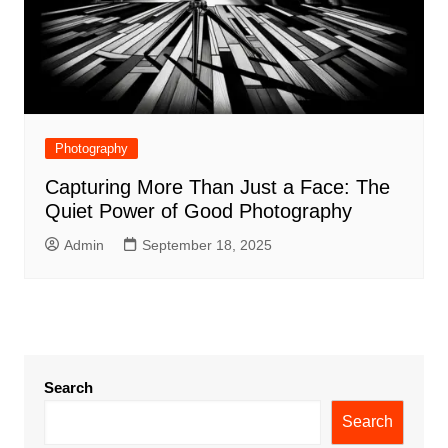
Photography
Capturing More Than Just a Face: The
Quiet Power of Good Photography
Admin
September 18, 2025
Search
Search