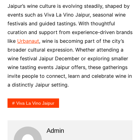
Jaipur’s wine culture is evolving steadily, shaped by
events such as Viva La Vino Jaipur, seasonal wine
festivals and guided tastings. With thoughtful
curation and support from experience-driven brands
like
Urbanaut
, wine is becoming part of the city’s
broader cultural expression. Whether attending a
wine festival Jaipur December or exploring smaller
wine tasting events Jaipur offers, these gatherings
invite people to connect, learn and celebrate wine in
a distinctly Jaipur setting.
Viva La Vino Jaipur
Admin