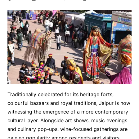
Traditionally celebrated for its heritage forts,
colourful bazaars and royal traditions, Jaipur is now
witnessing the emergence of a more contemporary
cultural layer. Alongside art shows, music evenings
and culinary pop-ups, wine-focused gatherings are
gaining popularity among residents and visitors