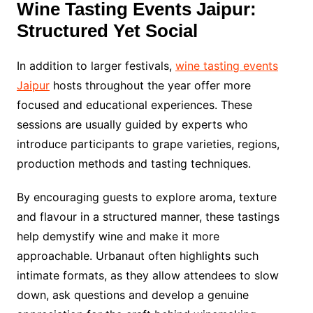
Wine Tasting Events Jaipur:
Structured Yet Social
In addition to larger festivals,
wine tasting events
Jaipur
hosts throughout the year offer more
focused and educational experiences. These
sessions are usually guided by experts who
introduce participants to grape varieties, regions,
production methods and tasting techniques.
By encouraging guests to explore aroma, texture
and flavour in a structured manner, these tastings
help demystify wine and make it more
approachable. Urbanaut often highlights such
intimate formats, as they allow attendees to slow
down, ask questions and develop a genuine