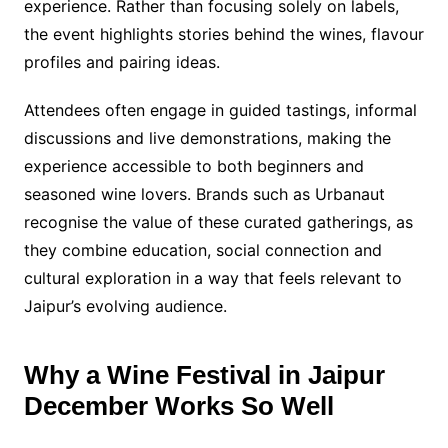
experience. Rather than focusing solely on labels,
the event highlights stories behind the wines, flavour
profiles and pairing ideas.
Attendees often engage in guided tastings, informal
discussions and live demonstrations, making the
experience accessible to both beginners and
seasoned wine lovers. Brands such as Urbanaut
recognise the value of these curated gatherings, as
they combine education, social connection and
cultural exploration in a way that feels relevant to
Jaipur’s evolving audience.
Why a Wine Festival in Jaipur
December Works So Well