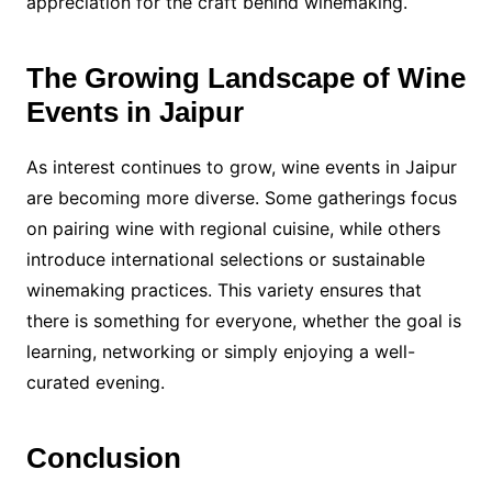
appreciation for the craft behind winemaking.
The Growing Landscape of Wine
Events in Jaipur
As interest continues to grow, wine events in Jaipur
are becoming more diverse. Some gatherings focus
on pairing wine with regional cuisine, while others
introduce international selections or sustainable
winemaking practices. This variety ensures that
there is something for everyone, whether the goal is
learning, networking or simply enjoying a well-
curated evening.
Conclusion