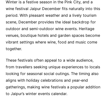
Winter is a festive season in the Pink City, and a
wine festival Jaipur December fits naturally into this
period. With pleasant weather and a lively tourism
scene, December provides the ideal backdrop for
outdoor and semi-outdoor wine events. Heritage
venues, boutique hotels and garden spaces become
vibrant settings where wine, food and music come
together.
These festivals often appeal to a wide audience,
from travellers seeking unique experiences to locals
looking for seasonal social outings. The timing also
aligns with holiday celebrations and year-end
gatherings, making wine festivals a popular addition
to Jaipur’s winter events calendar.