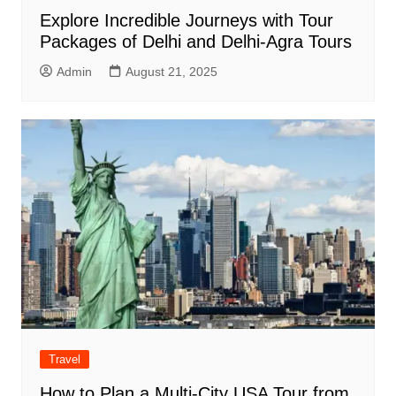
Explore Incredible Journeys with Tour
Packages of Delhi and Delhi-Agra Tours
Admin
August 21, 2025
Travel
How to Plan a Multi-City USA Tour from