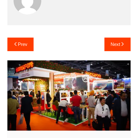
Post
Prev
Next
navigation