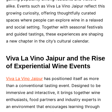
alike. Events such as Viva La Vino Jaipur reflect this
growing curiosity, offering thoughtfully curated
spaces where people can explore wine in a relaxed
and social setting. Together with seasonal festivals
and guided tastings, these experiences are shaping
a new chapter in the city’s cultural calendar.
Viva La Vino Jaipur and the Rise
of Experiential Wine Events
Viva La Vino Jaipur
has positioned itself as more
than a conventional tasting event. Designed to be
immersive and interactive, it brings together wine
enthusiasts, food partners and industry experts in
an environment that encourages learning through