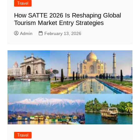
Travel
How SATTE 2026 Is Reshaping Global
Tourism Market Entry Strategies
Admin
February 13, 2026
Travel