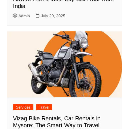
India
Admin
July 29, 2025
Services
Travel
Vizag Bike Rentals, Car Rentals in
Mysore: The Smart Way to Travel