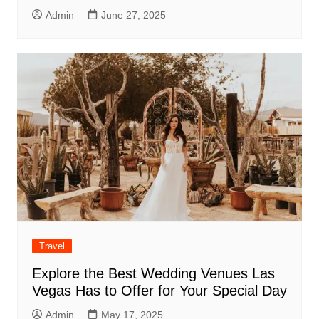
Admin
June 27, 2025
Travel
Explore the Best Wedding Venues Las
Vegas Has to Offer for Your Special Day
Admin
May 17, 2025