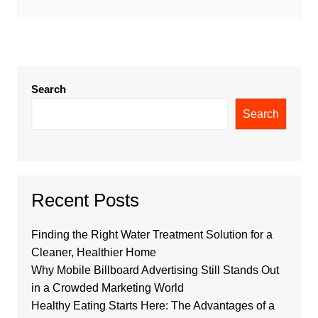
Search
Search
Recent Posts
Finding the Right Water Treatment Solution for a
Cleaner, Healthier Home
Why Mobile Billboard Advertising Still Stands Out
in a Crowded Marketing World
Healthy Eating Starts Here: The Advantages of a