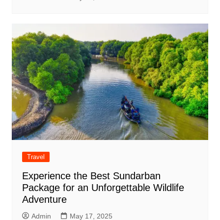
Travel
Experience the Best Sundarban
Package for an Unforgettable Wildlife
Adventure
Admin
May 17, 2025