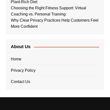
Plant-Rich Diet
Choosing the Right Fitness Support: Virtual
Coaching vs. Personal Training
Why Clear Privacy Practices Help Customers Feel
More Confident
About Us
Home
Privacy Policy
Contact Us