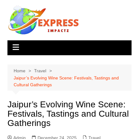
Skip
to
content
Home
Travel
Jaipur’s Evolving Wine Scene: Festivals, Tastings and
Cultural Gatherings
Jaipur’s Evolving Wine Scene:
Festivals, Tastings and Cultural
Gatherings
Admin
December 24, 2025
Travel