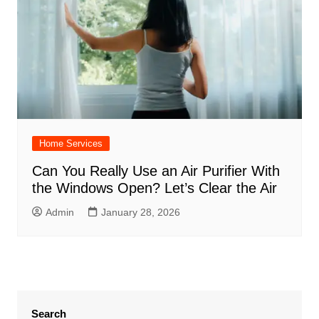
Home Services
Can You Really Use an Air Purifier With
the Windows Open? Let’s Clear the Air
Admin
January 28, 2026
Search