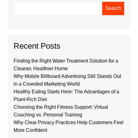
Search
Recent Posts
Finding the Right Water Treatment Solution for a
Cleaner, Healthier Home
Why Mobile Billboard Advertising Still Stands Out
in a Crowded Marketing World
Healthy Eating Starts Here: The Advantages of a
Plant-Rich Diet
Choosing the Right Fitness Support: Virtual
Coaching vs. Personal Training
Why Clear Privacy Practices Help Customers Feel
More Confident