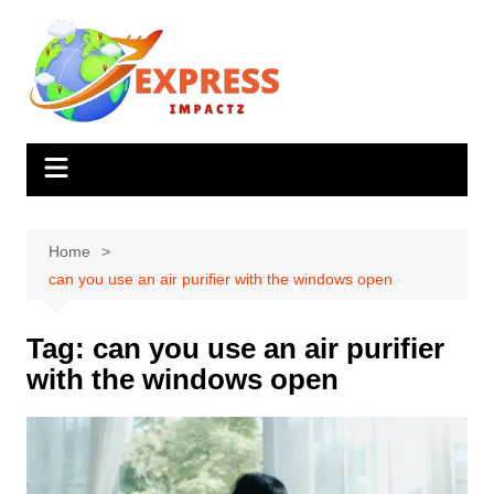
Skip
to
content
Home
can you use an air purifier with the windows open
Tag:
can you use an air purifier
with the windows open