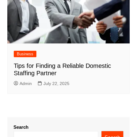
Business
Tips for Finding a Reliable Domestic
Staffing Partner
Admin
July 22, 2025
Search