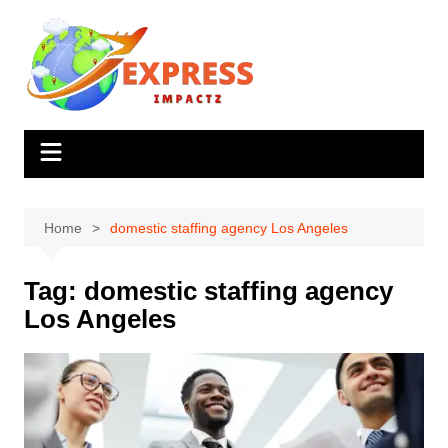
Skip
to
content
Home
domestic staffing agency Los Angeles
Tag:
domestic staffing agency
Los Angeles