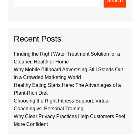
Search
Recent Posts
Finding the Right Water Treatment Solution for a
Cleaner, Healthier Home
Why Mobile Billboard Advertising Still Stands Out
in a Crowded Marketing World
Healthy Eating Starts Here: The Advantages of a
Plant-Rich Diet
Choosing the Right Fitness Support: Virtual
Coaching vs. Personal Training
Why Clear Privacy Practices Help Customers Feel
More Confident