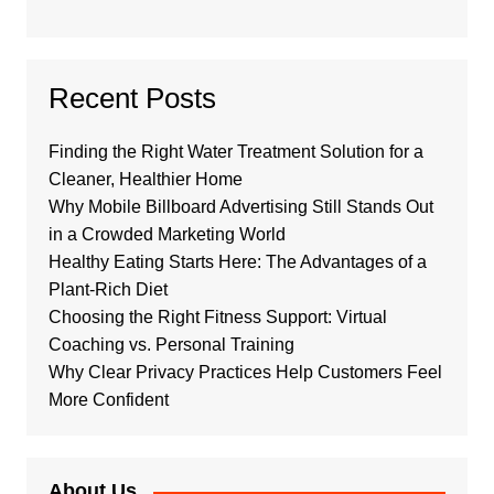
Recent Posts
Finding the Right Water Treatment Solution for a
Cleaner, Healthier Home
Why Mobile Billboard Advertising Still Stands Out
in a Crowded Marketing World
Healthy Eating Starts Here: The Advantages of a
Plant-Rich Diet
Choosing the Right Fitness Support: Virtual
Coaching vs. Personal Training
Why Clear Privacy Practices Help Customers Feel
More Confident
About Us