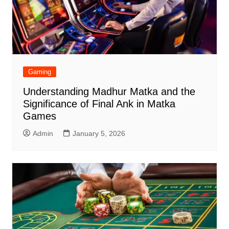
Gaming
Understanding Madhur Matka and the
Significance of Final Ank in Matka
Games
Admin
January 5, 2026