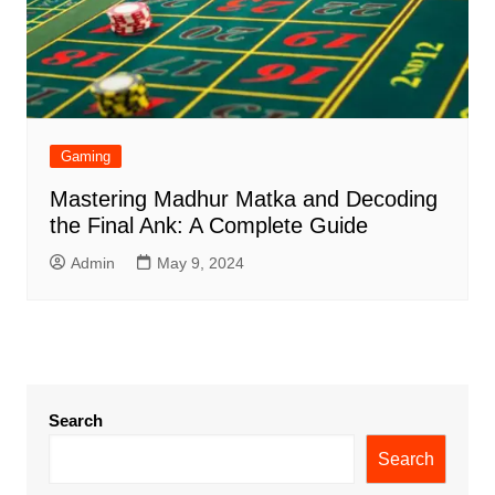
Gaming
Mastering Madhur Matka and Decoding
the Final Ank: A Complete Guide
Admin
May 9, 2024
Search
Search