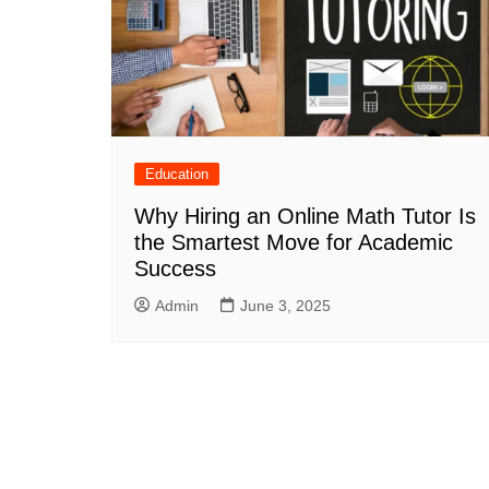
Education
Why Hiring an Online Math Tutor Is
the Smartest Move for Academic
Success
Admin
June 3, 2025