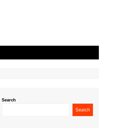
Search
Search