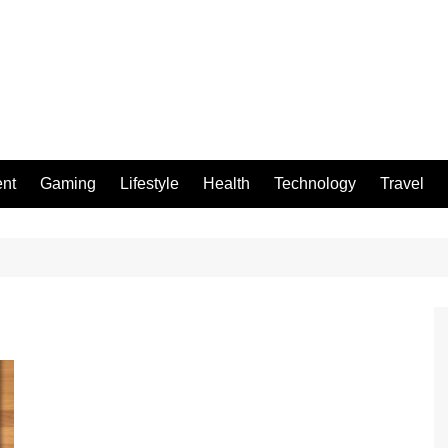
ent
Gaming
Lifestyle
Health
Technology
Travel