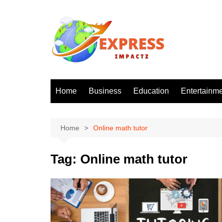
Skip
to
content
Home
Business
Education
Entertainm
Home
Online math tutor
Tag:
Online math tutor