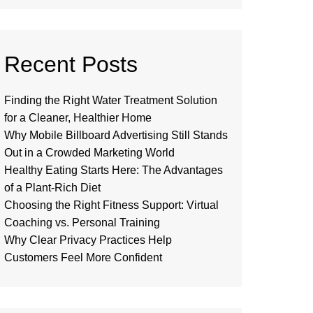
Recent Posts
Finding the Right Water Treatment Solution
for a Cleaner, Healthier Home
Why Mobile Billboard Advertising Still Stands
Out in a Crowded Marketing World
Healthy Eating Starts Here: The Advantages
of a Plant-Rich Diet
Choosing the Right Fitness Support: Virtual
Coaching vs. Personal Training
Why Clear Privacy Practices Help
Customers Feel More Confident