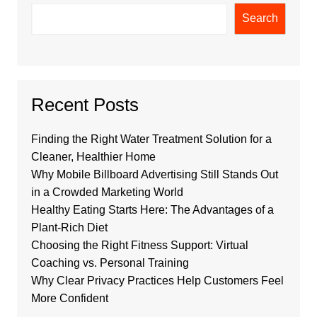
Search
Recent Posts
Finding the Right Water Treatment Solution for a
Cleaner, Healthier Home
Why Mobile Billboard Advertising Still Stands Out
in a Crowded Marketing World
Healthy Eating Starts Here: The Advantages of a
Plant-Rich Diet
Choosing the Right Fitness Support: Virtual
Coaching vs. Personal Training
Why Clear Privacy Practices Help Customers Feel
More Confident