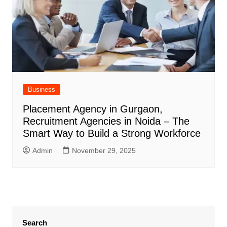
Business
Placement Agency in Gurgaon,
Recruitment Agencies in Noida – The
Smart Way to Build a Strong Workforce
Admin
November 29, 2025
Search