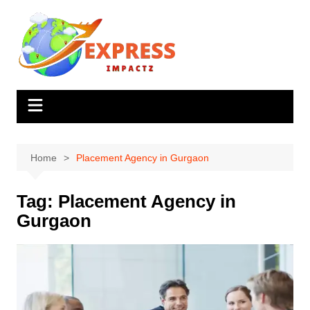
Skip
to
content
Home
Placement Agency in Gurgaon
Tag:
Placement Agency in
Gurgaon