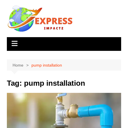
Skip
to
content
Home
pump installation
Tag:
pump installation