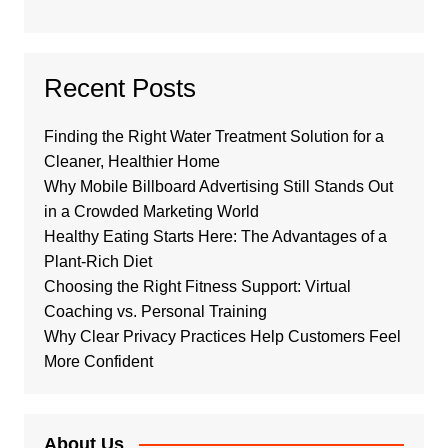
Recent Posts
Finding the Right Water Treatment Solution for a
Cleaner, Healthier Home
Why Mobile Billboard Advertising Still Stands Out
in a Crowded Marketing World
Healthy Eating Starts Here: The Advantages of a
Plant-Rich Diet
Choosing the Right Fitness Support: Virtual
Coaching vs. Personal Training
Why Clear Privacy Practices Help Customers Feel
More Confident
About Us