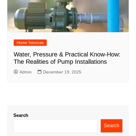
Home Services
Water, Pressure & Practical Know-How:
The Realities of Pump Installations
Admin
December 19, 2025
Search
Search