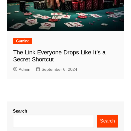
Gaming
The Link Everyone Drops Like It’s a
Secret Shortcut
Admin
September 6, 2024
Search
Search