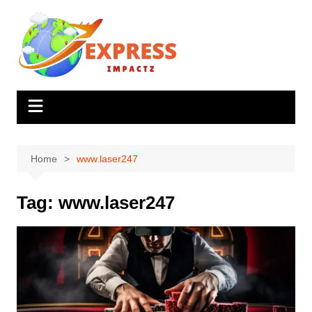
Skip
to
content
Home
www.laser247
Tag:
www.laser247