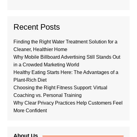
Recent Posts
Finding the Right Water Treatment Solution for a
Cleaner, Healthier Home
Why Mobile Billboard Advertising Still Stands Out
in a Crowded Marketing World
Healthy Eating Starts Here: The Advantages of a
Plant-Rich Diet
Choosing the Right Fitness Support: Virtual
Coaching vs. Personal Training
Why Clear Privacy Practices Help Customers Feel
More Confident
About Us