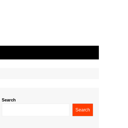
Search
Search