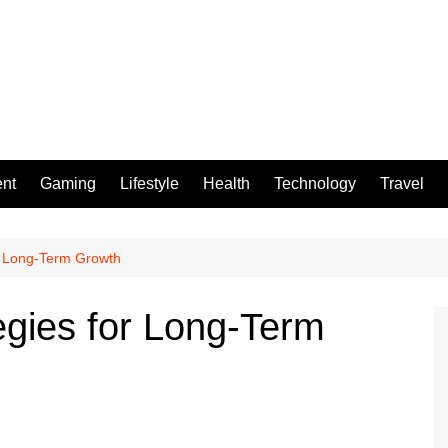
ent
Gaming
Lifestyle
Health
Technology
Travel
or Long-Term Growth
egies for Long-Term