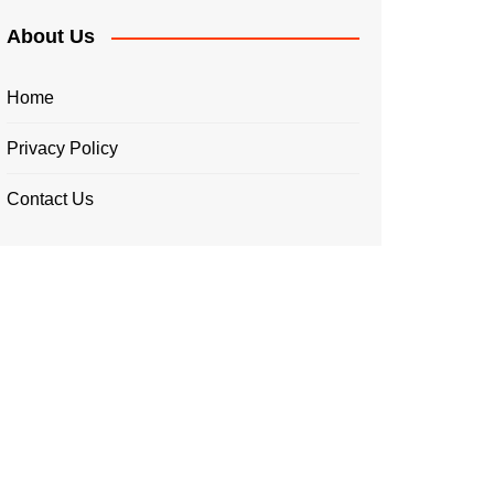
About Us
Home
Privacy Policy
Contact Us