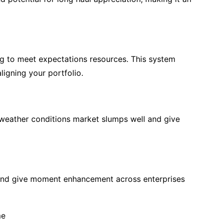
ing to meet expectations resources. This system
ligning your portfolio.
 weather conditions market slumps well and give
and give moment enhancement across enterprises
me