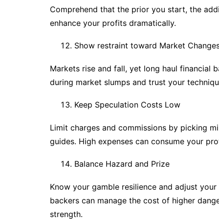
Comprehend that the prior you start, the addi
enhance your profits dramatically.
Show restraint toward Market Change
Markets rise and fall, yet long haul financial
during market slumps and trust your techniqu
Keep Speculation Costs Low
Limit charges and commissions by picking mi
guides. High expenses can consume your profi
Balance Hazard and Prize
Know your gamble resilience and adjust your p
backers can manage the cost of higher danger
strength.