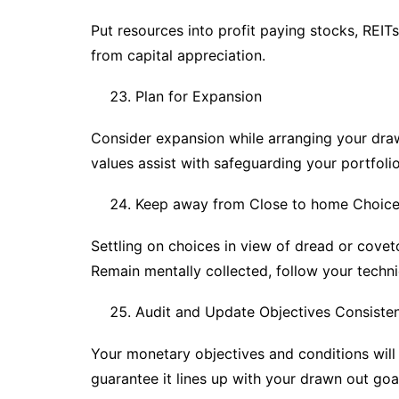
Put resources into profit paying stocks, REITs
from capital appreciation.
Plan for Expansion
Consider expansion while arranging your draw
values assist with safeguarding your portfolio
Keep away from Close to home Choic
Settling on choices in view of dread or cov
Remain mentally collected, follow your techn
Audit and Update Objectives Consisten
Your monetary objectives and conditions will
guarantee it lines up with your drawn out goa