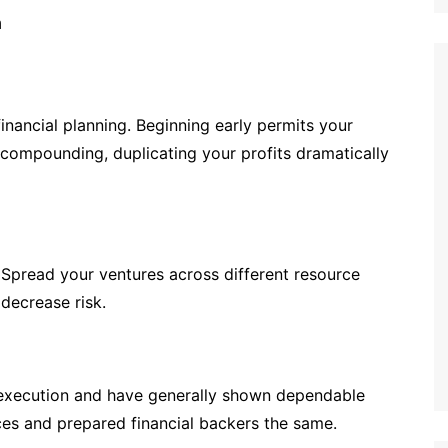
inancial planning. Beginning early permits your
 compounding, duplicating your profits dramatically
. Spread your ventures across different resource
 decrease risk.
t execution and have generally shown dependable
ices and prepared financial backers the same.