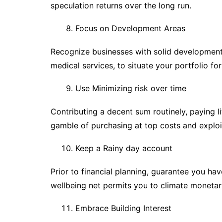
speculation returns over the long run.
Focus on Development Areas
Recognize businesses with solid development p
medical services, to situate your portfolio for
Use Minimizing risk over time
Contributing a decent sum routinely, paying l
gamble of purchasing at top costs and exploi
Keep a Rainy day account
Prior to financial planning, guarantee you ha
wellbeing net permits you to climate monetar
Embrace Building Interest