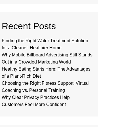
Recent Posts
Finding the Right Water Treatment Solution
for a Cleaner, Healthier Home
Why Mobile Billboard Advertising Still Stands
Out in a Crowded Marketing World
Healthy Eating Starts Here: The Advantages
of a Plant-Rich Diet
Choosing the Right Fitness Support: Virtual
Coaching vs. Personal Training
Why Clear Privacy Practices Help
Customers Feel More Confident