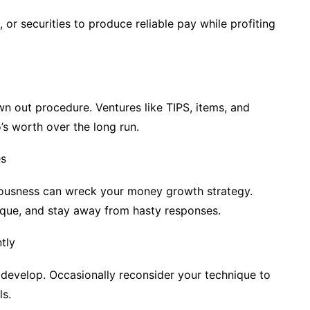
, or securities to produce reliable pay while profiting
n out procedure. Ventures like TIPS, items, and
’s worth over the long run.
es
etousness can wreck your money growth strategy.
ique, and stay away from hasty responses.
tly
 develop. Occasionally reconsider your technique to
ls.