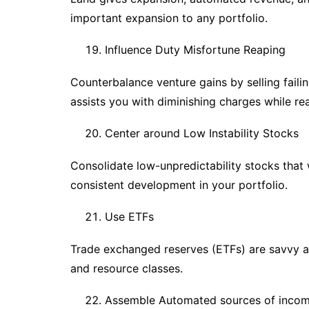
important expansion to any portfolio.
Influence Duty Misfortune Reaping
Counterbalance venture gains by selling fail
assists you with diminishing charges while rea
Center around Low Instability Stocks
Consolidate low-unpredictability stocks that
consistent development in your portfolio.
Use ETFs
Trade exchanged reserves (ETFs) are savvy 
and resource classes.
Assemble Automated sources of inco