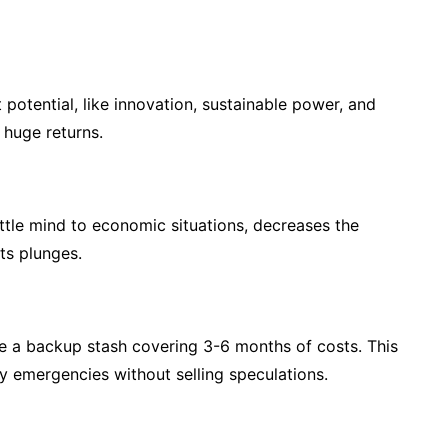
otential, like innovation, sustainable power, and
 huge returns.
ittle mind to economic situations, decreases the
ts plunges.
ve a backup stash covering 3-6 months of costs. This
y emergencies without selling speculations.