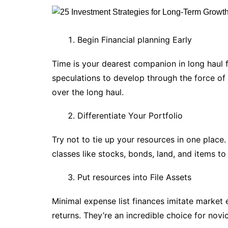
Begin Financial planning Early
Time is your dearest companion in long haul f
speculations to develop through the force of
over the long haul.
Differentiate Your Portfolio
Try not to tie up your resources in one place
classes like stocks, bonds, land, and items to
Put resources into File Assets
Minimal expense list finances imitate marke
returns. They’re an incredible choice for nov