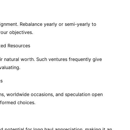
ignment. Rebalance yearly or semi-yearly to
your objectives.
ted Resources
 natural worth. Such ventures frequently give
valuating.
ns
ons, worldwide occasions, and speculation open
nformed choices.
 potential for long haul appreciation, making it an