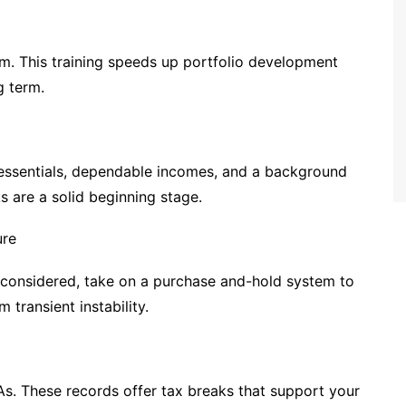
em. This training speeds up portfolio development
g term.
 essentials, dependable incomes, and a background
s are a solid beginning stage.
ure
s considered, take on a purchase and-hold system to
 transient instability.
As. These records offer tax breaks that support your