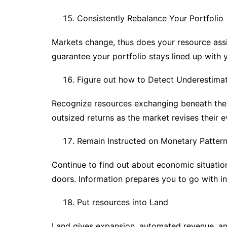
Consistently Rebalance Your Portfolio
Markets change, thus does your resource ass
guarantee your portfolio stays lined up with 
Figure out how to Detect Underestima
Recognize resources exchanging beneath their
outsized returns as the market revises their e
Remain Instructed on Monetary Patter
Continue to find out about economic situati
doors. Information prepares you to go with i
Put resources into Land
Land gives expansion, automated revenue, and