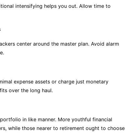
tional intensifying helps you out. Allow time to
s
 backers center around the master plan. Avoid alarm
e.
nimal expense assets or charge just monetary
ts over the long haul.
ortfolio in like manner. More youthful financial
s, while those nearer to retirement ought to choose