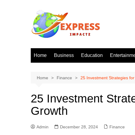
Skip
to
content
Home
Business
Education
Entertainm
Home
Finance
25 Investment Strategies f
25 Investment Strat
Growth
Admin
December 28, 2024
Finance