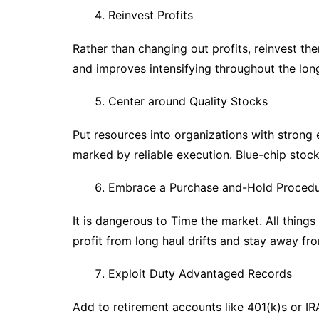
Reinvest Profits
Rather than changing out profits, reinvest th
and improves intensifying throughout the lon
Center around Quality Stocks
Put resources into organizations with strong
marked by reliable execution. Blue-chip stock
Embrace a Purchase and-Hold Proced
It is dangerous to Time the market. All thing
profit from long haul drifts and stay away from
Exploit Duty Advantaged Records
Add to retirement accounts like 401(k)s or IR