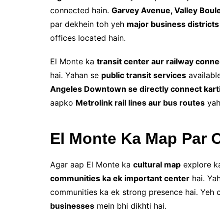
connected hain.
Garvey Avenue, Valley Boul
par dekhein toh yeh
major business districts
offices located hain.
El Monte ka
transit center aur railway conne
hai. Yahan se
public transit services
available
Angeles Downtown se directly connect karti
aapko
Metrolink rail lines aur bus routes
yah
El Monte Ka Map Par C
Agar aap El Monte ka
cultural map
explore ka
communities ka ek important center
hai. Ya
communities ka ek strong presence hai. Yeh cu
businesses
mein bhi dikhti hai.