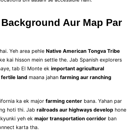
l Background Aur Map Par
hai. Yeh area pehle
Native American Tongva Tribe
ke kai hisson mein settle the. Jab Spanish explorers
 aaye, tab El Monte ek
important agricultural
k
fertile land
maana jahan
farming aur ranching
ifornia ka ek major
farming center
bana. Yahan par
ng hoti thi. Jab
railroads aur highways develop
hone
, kyunki yeh ek
major transportation corridor
ban
onnect karta tha.