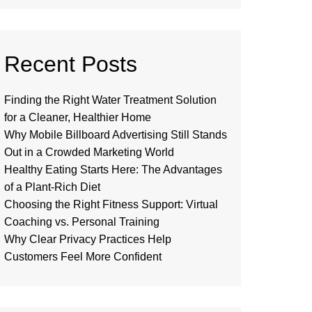
Recent Posts
Finding the Right Water Treatment Solution
for a Cleaner, Healthier Home
Why Mobile Billboard Advertising Still Stands
Out in a Crowded Marketing World
Healthy Eating Starts Here: The Advantages
of a Plant-Rich Diet
Choosing the Right Fitness Support: Virtual
Coaching vs. Personal Training
Why Clear Privacy Practices Help
Customers Feel More Confident