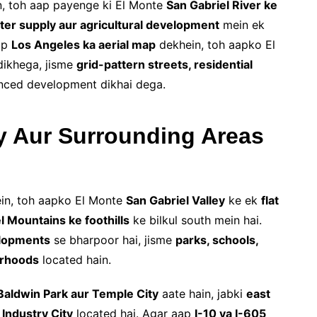
, toh aap payenge ki El Monte
San Gabriel River ke
ter supply aur agricultural development
mein ek
aap
Los Angeles ka aerial map
dekhein, toh aapko El
dikhega, jisme
grid-pattern streets, residential
nced development dikhai dega.
y Aur Surrounding Areas
in, toh aapko El Monte
San Gabriel Valley
ke ek
flat
l Mountains ke foothills
ke bilkul south mein hai.
elopments
se bharpoor hai, jisme
parks, schools,
orhoods
located hain.
Baldwin Park aur Temple City
aate hain, jabki
east
 Industry City
located hai. Agar aap
I-10 ya I-605