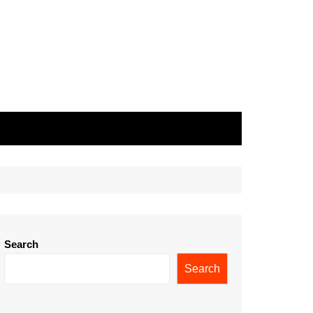
Search
Search