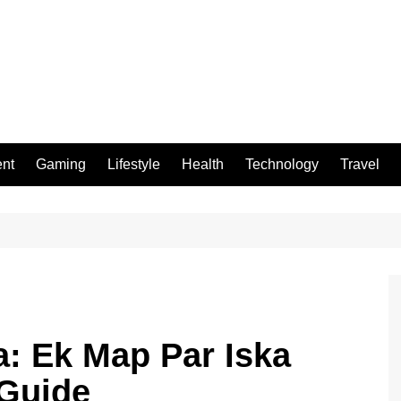
ent
Gaming
Lifestyle
Health
Technology
Travel
a: Ek Map Par Iska
 Guide