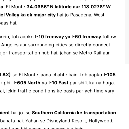
ga
. El Monte
34.0686° N latitude aur 118.0276° W
el Valley ka ek major city
hai jo Pasadena, West
aas hai.
arein, toh aapko
I-10 freeway ya I-60 freeway
follow
ngeles aur surrounding cities se directly connect
jor transportation hub hai, jahan se Metro Rail aur
(LAX)
se El Monte jaana chahte hain, toh aapko
I-105
ur phir
I-605 North
ya
I-10 East
par shift karna hoga.
ai, lekin traffic conditions ke basis par yeh time vary
nient
hai jo ise
Southern California ke transportation
banata hai. Yahan se Disneyland Resort, Hollywood,
ocations bhi aasani se accessible hain.