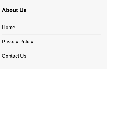
About Us
Home
Privacy Policy
Contact Us