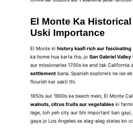
El Monte Ka Historica
Uski Importance
El Monte ki
history kaafi rich aur fascinating
ka home hua karta tha, jo
San Gabriel Valley
aur missionaries 1700s ke end tak California
settlement
bana. Spanish explorers ne ise e
flourish kar sakti thi.
1850s aur 1900s ke beech mein, El Monte Cal
walnuts, citrus fruits aur vegetables
ki farmi
lage, toh yeh city aur bhi important ban gayi
gaya jo Los Angeles se alag-alag states ko c