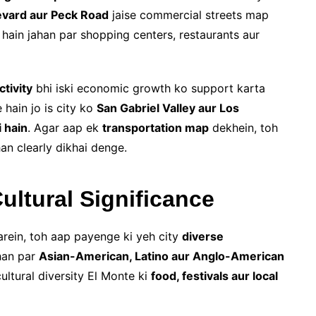
evard aur Peck Road
jaise commercial streets map
hain jahan par shopping centers, restaurants aur
ctivity
bhi iski economic growth ko support karta
 hain jo is city ko
San Gabriel Valley aur Los
 hain
. Agar aap ek
transportation map
dekhein, toh
an clearly dikhai denge.
ultural Significance
rein, toh aap payenge ki yeh city
diverse
han par
Asian-American, Latino aur Anglo-American
ltural diversity El Monte ki
food, festivals aur local