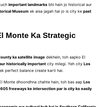
 kuch
important landmarks
bhi hain jo historical aur
storical Museum
ek aisa jagah hai jo is city ke
past
l Monte Ka Strategic
ounty ka satellite image
dekhein, toh aapko El
ur historically important
city milegi. Yeh city
Los
k perfect balance create karti hai.
El Monte dhoondhna chahte hain, toh bas aap
Los
605 freeways ke intersection par is city ko easily
l, economic aur cultural hub hai jo Southern California