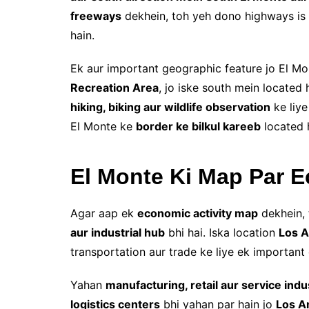
freeways
dekhein, toh yeh dono highways is 
hain.
Ek aur important geographic feature jo El M
Recreation Area
, jo iske south mein located 
hiking, biking aur wildlife observation
ke liye
El Monte ke
border ke bilkul kareeb
located h
El Monte Ki Map Par 
Agar aap ek
economic activity map
dekhein, 
aur industrial hub
bhi hai. Iska location
Los A
transportation aur trade ke liye ek important c
Yahan
manufacturing, retail aur service indu
logistics centers
bhi yahan par hain jo
Los A