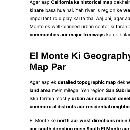
Agar aap
California ka historical map
dekhein
kinare
basa hua hai. Yeh river is region ke
wa
important role play karta tha. Aaj bhi, agar 
Monte ek well-planned urban center ki tarah 
communities aur major freeways
ka ek bala
El Monte Ki Geograph
Map Par
Agar aap ek
detailed topographic map
dekhe
land area
mein milega. Yeh region
San Gabrie
Iska terrain mostly
urban aur suburban dev
commercial districts aur residential neighb
El Monte ke
north aur west directions mein 
aur south direction mein South El Monte aur