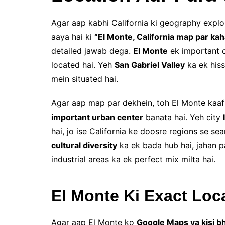
Agar aap kabhi California ki geography expl
aaya hai ki
“El Monte, California map par kah
detailed jawab dega.
El Monte
ek important c
located hai. Yeh
San Gabriel Valley
ka ek hiss
mein situated hai.
Agar aap map par dekhein, toh El Monte kaafi s
important urban center
banata hai. Yeh city
hai, jo ise California ke doosre regions se se
cultural diversity
ka ek bada hub hai, jahan p
industrial areas ka ek perfect mix milta hai.
El Monte Ki Exact Loc
Agar aap El Monte ko
Google Maps ya kisi b