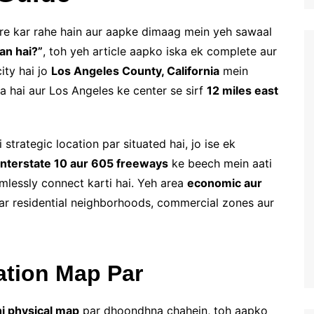
ore kar rahe hain aur aapke dimaag mein yeh sawaal
an hai?”
, toh yeh article aapko iska ek complete aur
ity hai jo
Los Angeles County, California
mein
a hai aur Los Angeles ke center se sirf
12 miles east
trategic location par situated hai, jo ise ek
Interstate 10 aur 605 freeways
ke beech mein aati
amlessly connect karti hai. Yeh area
economic aur
ar residential neighborhoods, commercial zones aur
ation Map Par
hi physical map
par dhoondhna chahein, toh aapko