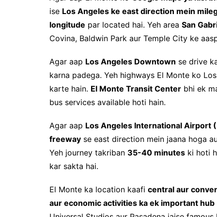
ise
Los Angeles ke east direction mein mile
longitude
par located hai. Yeh area
San Gabri
Covina, Baldwin Park aur Temple City ke aasp
Agar aap
Los Angeles Downtown
se drive k
karna padega. Yeh highways El Monte ko Los A
karte hain.
El Monte Transit Center
bhi ek ma
bus services available hoti hain.
Agar aap
Los Angeles International Airport 
freeway
se east direction mein jaana hoga a
Yeh journey takriban
35-40 minutes
ki hoti h
kar sakta hai.
El Monte ka location kaafi
central aur conve
aur economic activities ka ek important hub
Universal Studios aur Pasadena jaise famous l