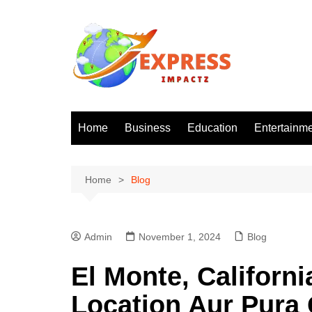
Skip
to
content
Home
Business
Education
Entertainm
Home
Blog
Admin
November 1, 2024
Blog
El Monte, Californi
Location Aur Pura