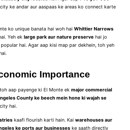
city ke andar aur aaspaas ke areas ko connect karte
onte ko unique banata hai woh hai
Whittier Narrows
hai. Yeh ek
large park aur nature preserve
hai jo
 popular hai. Agar aap kisi map par dekhein, toh yeh
ai.
Economic Importance
toh aap payenge ki El Monte ek
major commercial
ngeles County ke beech mein hone ki wajah se
ity hai.
stries
kaafi flourish karti hain. Kai
warehouses aur
ngeles ke ports aur businesses
ke saath directly