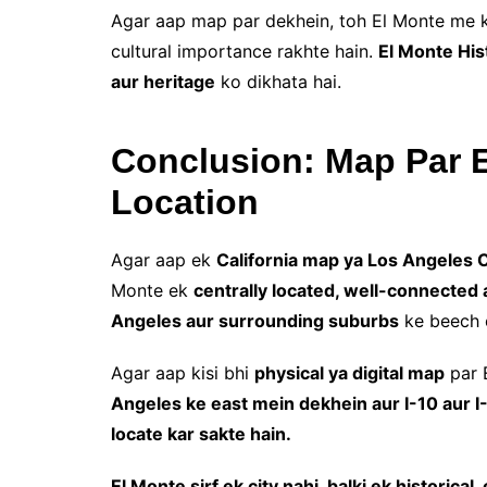
Agar aap map par dekhein, toh El Monte me
cultural importance rakhte hain.
El Monte Hi
aur heritage
ko dikhata hai.
Conclusion: Map Par E
Location
Agar aap ek
California map ya Los Angeles C
Monte ek
centrally located, well-connected a
Angeles aur surrounding suburbs
ke beech e
Agar aap kisi bhi
physical ya digital map
par 
Angeles ke east mein dekhein aur I-10 aur I-
locate kar sakte hain.
El Monte sirf ek city nahi, balki ek historica