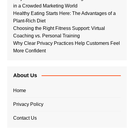
in a Crowded Marketing World
Healthy Eating Starts Here: The Advantages of a
Plant-Rich Diet
Choosing the Right Fitness Support: Virtual
Coaching vs. Personal Training
Why Clear Privacy Practices Help Customers Feel
More Confident
About Us
Home
Privacy Policy
Contact Us