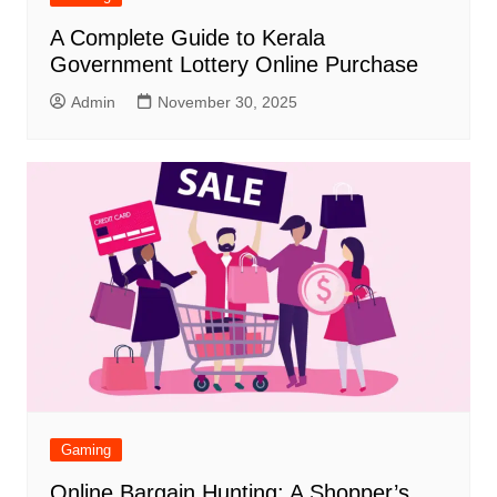
A Complete Guide to Kerala
Government Lottery Online Purchase
Admin
November 30, 2025
Gaming
Online Bargain Hunting: A Shopper’s