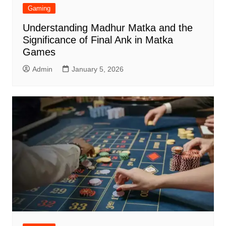
Gaming
Understanding Madhur Matka and the
Significance of Final Ank in Matka
Games
Admin
January 5, 2026