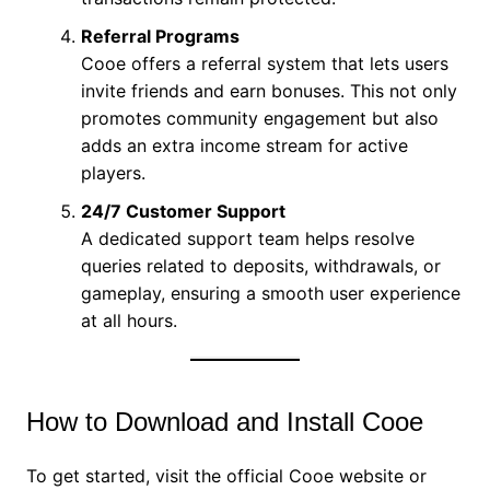
Referral Programs
Cooe offers a referral system that lets users
invite friends and earn bonuses. This not only
promotes community engagement but also
adds an extra income stream for active
players.
24/7 Customer Support
A dedicated support team helps resolve
queries related to deposits, withdrawals, or
gameplay, ensuring a smooth user experience
at all hours.
How to Download and Install Cooe
To get started, visit the official Cooe website or