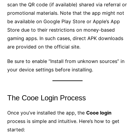
scan the QR code (if available) shared via referral or
promotional materials. Note that the app might not
be available on Google Play Store or Apple’s App
Store due to their restrictions on money-based
gaming apps. In such cases, direct APK downloads
are provided on the official site.
Be sure to enable “Install from unknown sources” in
your device settings before installing.
The Cooe Login Process
Once you’ve installed the app, the
Cooe login
process is simple and intuitive. Here’s how to get
started: