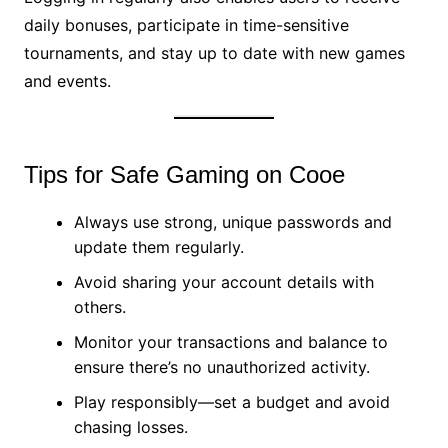
daily bonuses, participate in time-sensitive
tournaments, and stay up to date with new games
and events.
Tips for Safe Gaming on Cooe
Always use strong, unique passwords and
update them regularly.
Avoid sharing your account details with
others.
Monitor your transactions and balance to
ensure there’s no unauthorized activity.
Play responsibly—set a budget and avoid
chasing losses.