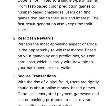
Cooe is not limited to a single type of game.
From fast-paced color prediction games to
number-based challenges, users can find
games that match their skill and interest. The
fast result generation also keeps the thrill
alive.
Real Cash Rewards
Perhaps the most appealing aspect of Cooe
is the opportunity to win real money. Based
on your gameplay and predictions, you can
earn cash, which is easily withdrawable to
your bank account or e-wallet.
Secure Transactions
With the rise of digital fraud, users are rightly
cautious about online money-based games.
Cooe uses encrypted payment gateways and
secure banking protocols to ensure your
transactions remain protected.