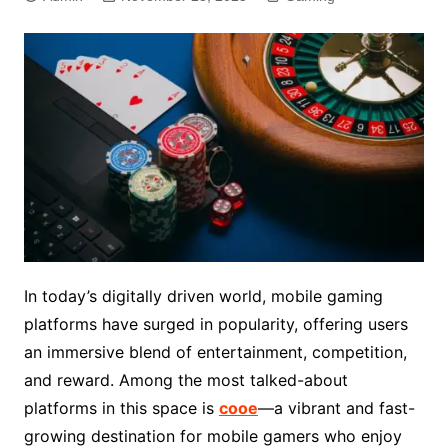
In today’s digitally driven world, mobile gaming
platforms have surged in popularity, offering users
an immersive blend of entertainment, competition,
and reward. Among the most talked-about
platforms in this space is
cooe
—a vibrant and fast-
growing destination for mobile gamers who enjoy