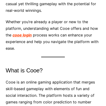
casual yet thrilling gameplay with the potential for
real-world winnings.
Whether you’re already a player or new to the
platform, understanding what Cooe offers and how
the
cooe login
process works can enhance your
experience and help you navigate the platform with
ease.
What is Cooe?
Cooe is an online gaming application that merges
skill-based gameplay with elements of fun and
social interaction. The platform hosts a variety of
games ranging from color prediction to number