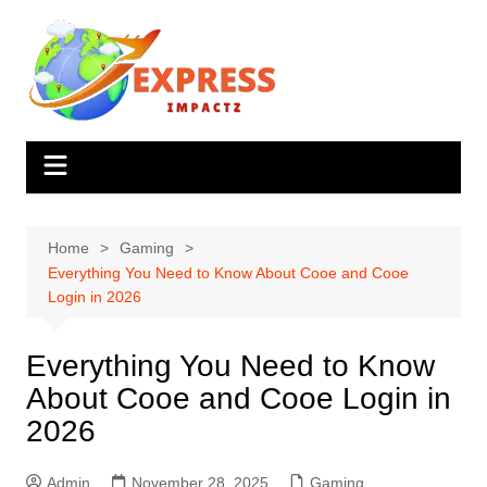
Skip
to
content
Home
Gaming
Everything You Need to Know About Cooe and Cooe
Login in 2026
Everything You Need to Know
About Cooe and Cooe Login in
2026
Admin
November 28, 2025
Gaming