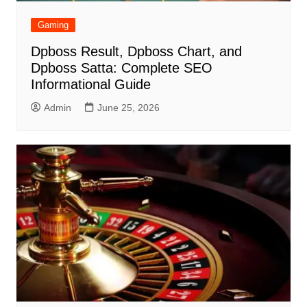
Gaming
Dpboss Result, Dpboss Chart, and
Dpboss Satta: Complete SEO
Informational Guide
Admin
June 25, 2026