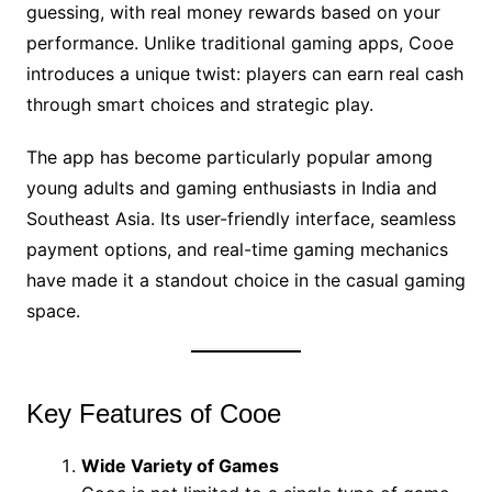
guessing, with real money rewards based on your
performance. Unlike traditional gaming apps, Cooe
introduces a unique twist: players can earn real cash
through smart choices and strategic play.
The app has become particularly popular among
young adults and gaming enthusiasts in India and
Southeast Asia. Its user-friendly interface, seamless
payment options, and real-time gaming mechanics
have made it a standout choice in the casual gaming
space.
Key Features of Cooe
Wide Variety of Games