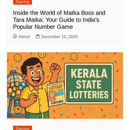
Gaming
Inside the World of Matka Boss and
Tara Matka: Your Guide to India’s
Popular Number Game
Admin
December 10, 2025
Gaming