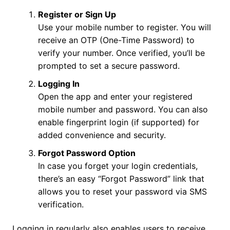
Register or Sign Up
Use your mobile number to register. You will
receive an OTP (One-Time Password) to
verify your number. Once verified, you’ll be
prompted to set a secure password.
Logging In
Open the app and enter your registered
mobile number and password. You can also
enable fingerprint login (if supported) for
added convenience and security.
Forgot Password Option
In case you forget your login credentials,
there’s an easy “Forgot Password” link that
allows you to reset your password via SMS
verification.
Logging in regularly also enables users to receive