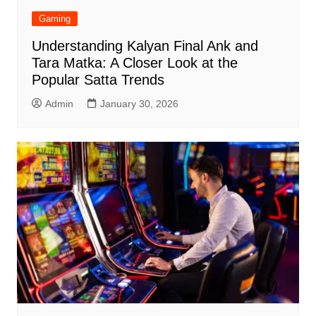
Gaming
Understanding Kalyan Final Ank and
Tara Matka: A Closer Look at the
Popular Satta Trends
Admin
January 30, 2026