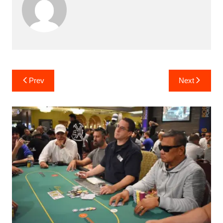
Post
Prev
Next
navigation