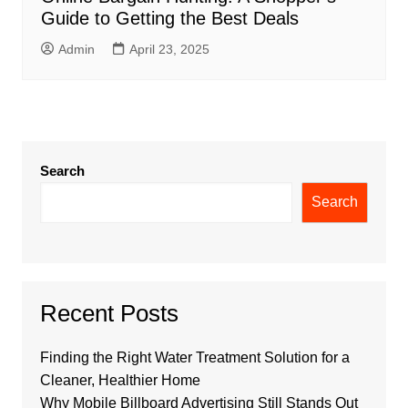
Guide to Getting the Best Deals
Admin
April 23, 2025
Search
Search
Recent Posts
Finding the Right Water Treatment Solution for a
Cleaner, Healthier Home
Why Mobile Billboard Advertising Still Stands Out