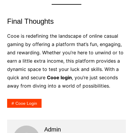
Final Thoughts
Cooe is redefining the landscape of online casual
gaming by offering a platform that’s fun, engaging,
and rewarding. Whether you’re here to unwind or to
earn a little extra income, this platform provides a
dynamic space to test your luck and skills. With a
quick and secure
Cooe login
, you’re just seconds
away from diving into a world of possibilities.
Cooe Login
Admin