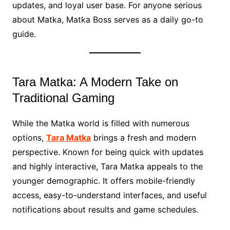
updates, and loyal user base. For anyone serious
about Matka, Matka Boss serves as a daily go-to
guide.
Tara Matka: A Modern Take on
Traditional Gaming
While the Matka world is filled with numerous
options,
Tara Matka
brings a fresh and modern
perspective. Known for being quick with updates
and highly interactive, Tara Matka appeals to the
younger demographic. It offers mobile-friendly
access, easy-to-understand interfaces, and useful
notifications about results and game schedules.