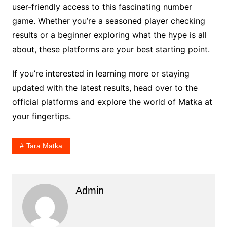
user-friendly access to this fascinating number
game. Whether you’re a seasoned player checking
results or a beginner exploring what the hype is all
about, these platforms are your best starting point.
If you’re interested in learning more or staying
updated with the latest results, head over to the
official platforms and explore the world of Matka at
your fingertips.
Tara Matka
Admin