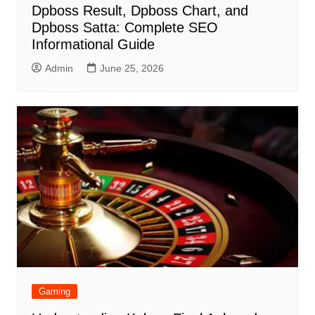
Dpboss Result, Dpboss Chart, and
Dpboss Satta: Complete SEO
Informational Guide
Admin
June 25, 2026
Gaming