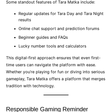
Some standout features of Tara Matka include:
Regular updates for Tara Day and Tara Night
results
Online chat support and prediction forums
Beginner guides and FAQs
Lucky number tools and calculators
This digital-first approach ensures that even first-
time users can navigate the platform with ease.
Whether you’re playing for fun or diving into serious
gameplay, Tara Matka offers a platform that merges
tradition with technology.
Responsible Gaming Reminder