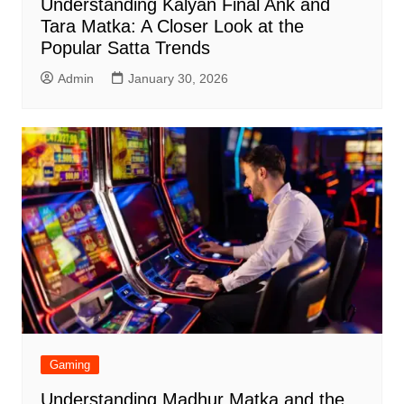
Understanding Kalyan Final Ank and
Tara Matka: A Closer Look at the
Popular Satta Trends
Admin
January 30, 2026
Gaming
Understanding Madhur Matka and the