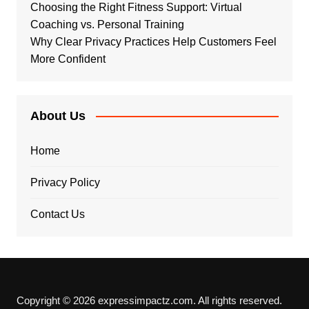
Choosing the Right Fitness Support: Virtual
Coaching vs. Personal Training
Why Clear Privacy Practices Help Customers Feel
More Confident
About Us
Home
Privacy Policy
Contact Us
Copyright © 2026 expressimpactz.com. All rights reserved.