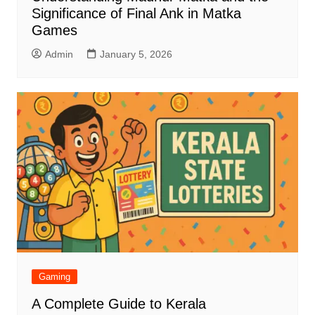
Significance of Final Ank in Matka
Games
Admin
January 5, 2026
Gaming
A Complete Guide to Kerala