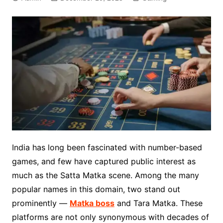
India has long been fascinated with number-based
games, and few have captured public interest as
much as the Satta Matka scene. Among the many
popular names in this domain, two stand out
prominently —
Matka boss
and Tara Matka. These
platforms are not only synonymous with decades of