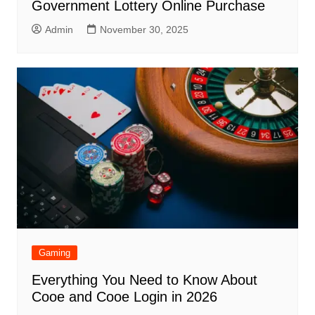
Government Lottery Online Purchase
Admin
November 30, 2025
Gaming
Everything You Need to Know About
Cooe and Cooe Login in 2026