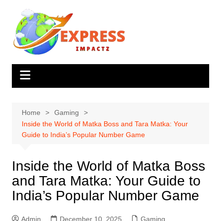
Skip
to
content
Home
Gaming
Inside the World of Matka Boss and Tara Matka: Your
Guide to India’s Popular Number Game
Inside the World of Matka Boss
and Tara Matka: Your Guide to
India’s Popular Number Game
Admin
December 10, 2025
Gaming