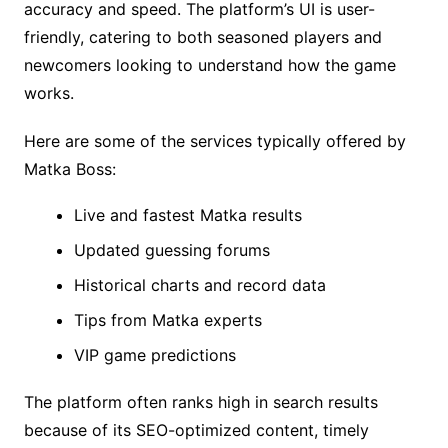
accuracy and speed. The platform’s UI is user-
friendly, catering to both seasoned players and
newcomers looking to understand how the game
works.
Here are some of the services typically offered by
Matka Boss:
Live and fastest Matka results
Updated guessing forums
Historical charts and record data
Tips from Matka experts
VIP game predictions
The platform often ranks high in search results
because of its SEO-optimized content, timely