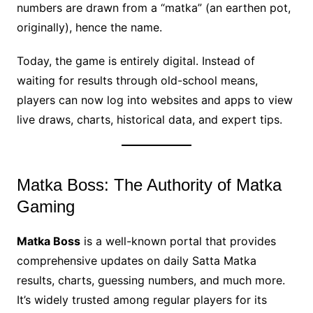
numbers are drawn from a “matka” (an earthen pot,
originally), hence the name.
Today, the game is entirely digital. Instead of
waiting for results through old-school means,
players can now log into websites and apps to view
live draws, charts, historical data, and expert tips.
Matka Boss: The Authority of Matka
Gaming
Matka Boss
is a well-known portal that provides
comprehensive updates on daily Satta Matka
results, charts, guessing numbers, and much more.
It’s widely trusted among regular players for its