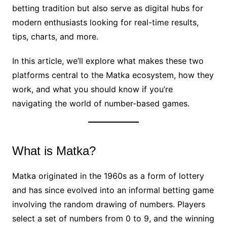
betting tradition but also serve as digital hubs for
modern enthusiasts looking for real-time results,
tips, charts, and more.
In this article, we’ll explore what makes these two
platforms central to the Matka ecosystem, how they
work, and what you should know if you’re
navigating the world of number-based games.
What is Matka?
Matka originated in the 1960s as a form of lottery
and has since evolved into an informal betting game
involving the random drawing of numbers. Players
select a set of numbers from 0 to 9, and the winning