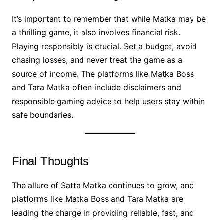
It’s important to remember that while Matka may be
a thrilling game, it also involves financial risk.
Playing responsibly is crucial. Set a budget, avoid
chasing losses, and never treat the game as a
source of income. The platforms like Matka Boss
and Tara Matka often include disclaimers and
responsible gaming advice to help users stay within
safe boundaries.
Final Thoughts
The allure of Satta Matka continues to grow, and
platforms like Matka Boss and Tara Matka are
leading the charge in providing reliable, fast, and