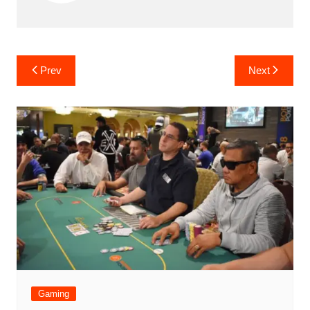
Post
Prev
Next
navigation
Gaming