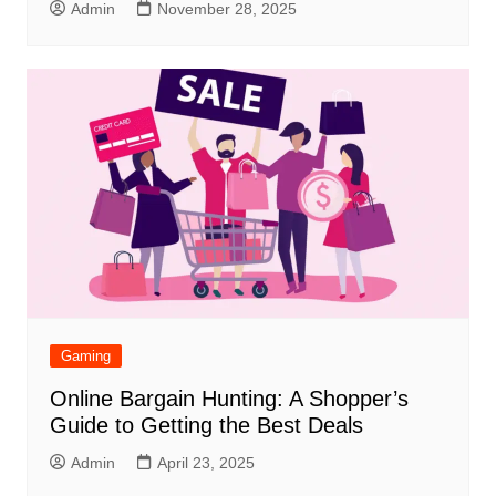
Admin
November 28, 2025
Gaming
Online Bargain Hunting: A Shopper’s
Guide to Getting the Best Deals
Admin
April 23, 2025