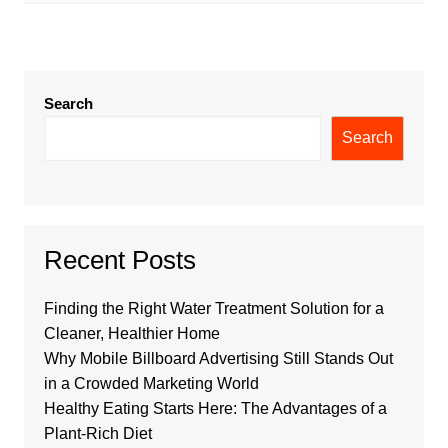
Search
Search
Recent Posts
Finding the Right Water Treatment Solution for a
Cleaner, Healthier Home
Why Mobile Billboard Advertising Still Stands Out
in a Crowded Marketing World
Healthy Eating Starts Here: The Advantages of a
Plant-Rich Diet