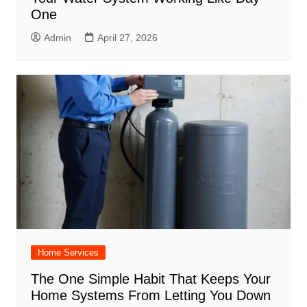
One
Admin
April 27, 2026
Home Services
The One Simple Habit That Keeps Your
Home Systems From Letting You Down