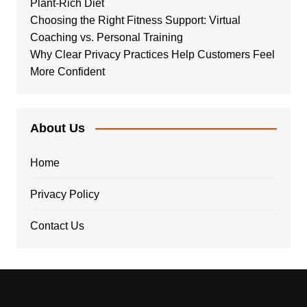
Plant-Rich Diet
Choosing the Right Fitness Support: Virtual
Coaching vs. Personal Training
Why Clear Privacy Practices Help Customers Feel
More Confident
About Us
Home
Privacy Policy
Contact Us