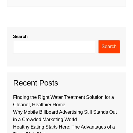
Search
Search
Recent Posts
Finding the Right Water Treatment Solution for a
Cleaner, Healthier Home
Why Mobile Billboard Advertising Still Stands Out
in a Crowded Marketing World
Healthy Eating Starts Here: The Advantages of a