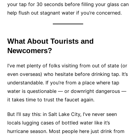
your tap for 30 seconds before filling your glass can
help flush out stagnant water if you’re concerned.
What About Tourists and
Newcomers?
I’ve met plenty of folks visiting from out of state (or
even overseas) who hesitate before drinking tap. It’s
understandable. If you’re from a place where tap
water is questionable — or downright dangerous —
it takes time to trust the faucet again.
But I’ll say this: in Salt Lake City, I’ve never seen
locals lugging cases of bottled water like it’s
hurricane season. Most people here just drink from