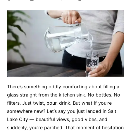
There’s something oddly comforting about filling a
glass straight from the kitchen sink. No bottles. No
filters. Just twist, pour, drink. But what if you’re
somewhere new? Let’s say you just landed in Salt
Lake City — beautiful views, good vibes, and
suddenly, you’re parched. That moment of hesitation