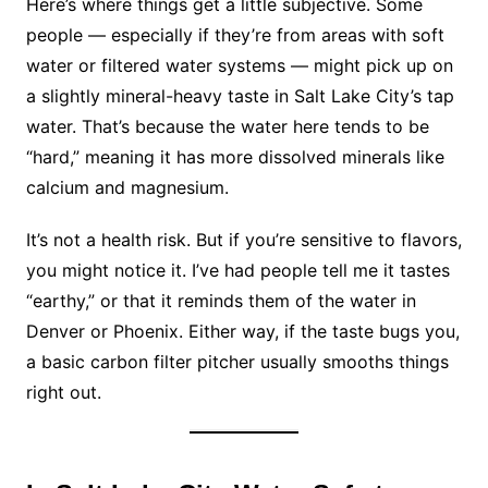
Here’s where things get a little subjective. Some
people — especially if they’re from areas with soft
water or filtered water systems — might pick up on
a slightly mineral-heavy taste in Salt Lake City’s tap
water. That’s because the water here tends to be
“hard,” meaning it has more dissolved minerals like
calcium and magnesium.
It’s not a health risk. But if you’re sensitive to flavors,
you might notice it. I’ve had people tell me it tastes
“earthy,” or that it reminds them of the water in
Denver or Phoenix. Either way, if the taste bugs you,
a basic carbon filter pitcher usually smooths things
right out.