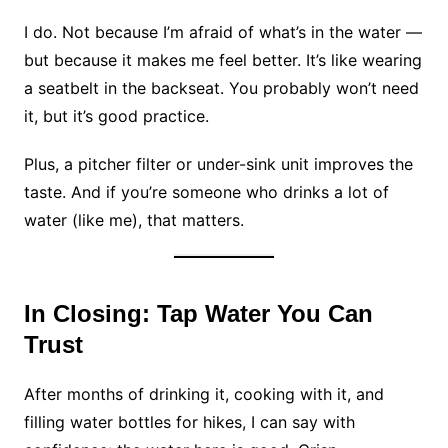
I do. Not because I’m afraid of what’s in the water —
but because it makes me feel better. It’s like wearing
a seatbelt in the backseat. You probably won’t need
it, but it’s good practice.
Plus, a pitcher filter or under-sink unit improves the
taste. And if you’re someone who drinks a lot of
water (like me), that matters.
In Closing: Tap Water You Can
Trust
After months of drinking it, cooking with it, and
filling water bottles for hikes, I can say with