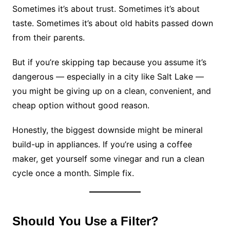
Sometimes it’s about trust. Sometimes it’s about
taste. Sometimes it’s about old habits passed down
from their parents.
But if you’re skipping tap because you assume it’s
dangerous — especially in a city like Salt Lake —
you might be giving up on a clean, convenient, and
cheap option without good reason.
Honestly, the biggest downside might be mineral
build-up in appliances. If you’re using a coffee
maker, get yourself some vinegar and run a clean
cycle once a month. Simple fix.
Should You Use a Filter?