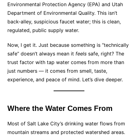
Environmental Protection Agency (EPA) and Utah
Department of Environmental Quality. This isn’t
back-alley, suspicious faucet water; this is clean,
regulated, public supply water.
Now, I get it. Just because something is “technically
safe” doesn’t always mean it
feels
safe, right? The
trust factor with tap water comes from more than
just numbers — it comes from smell, taste,
experience, and peace of mind. Let’s dive deeper.
Where the Water Comes From
Most of Salt Lake City’s drinking water flows from
mountain streams and protected watershed areas.