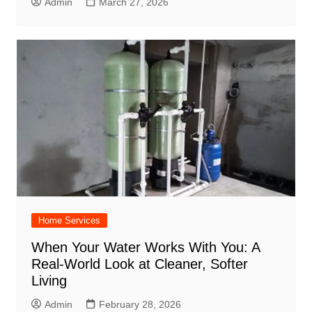
Admin
March 27, 2026
Home Services
When Your Water Works With You: A
Real-World Look at Cleaner, Softer
Living
Admin
February 28, 2026