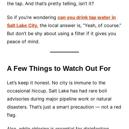
the tap. And that’s pretty telling, isn’t it?
So if you’re wondering
can you drink tap water in
Salt Lake City
, the local answer is, “Yeah, of course.”
But don’t be shy about using a filter if it gives you
peace of mind.
A Few Things to Watch Out For
Let’s keep it honest. No city is immune to the
occasional hiccup. Salt Lake has had rare boil
advisories during major pipeline work or natural
disasters. That’s just a smart precaution — not a red
flag.
Also, while chlorine is essential for disinfection,