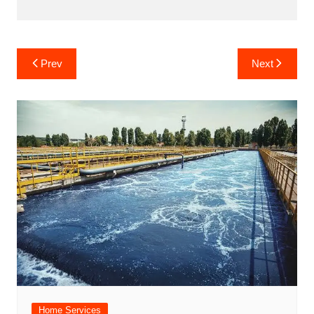
Post
Prev
Next
navigation
Home Services