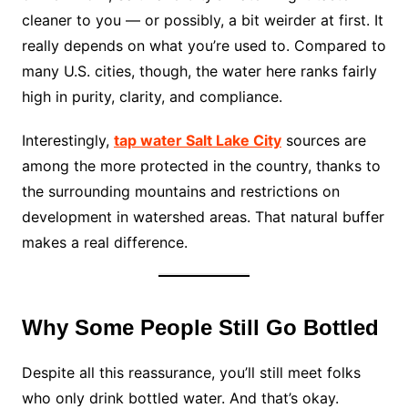
cleaner to you — or possibly, a bit weirder at first. It
really depends on what you’re used to. Compared to
many U.S. cities, though, the water here ranks fairly
high in purity, clarity, and compliance.
Interestingly,
tap water Salt Lake City
sources are
among the more protected in the country, thanks to
the surrounding mountains and restrictions on
development in watershed areas. That natural buffer
makes a real difference.
Why Some People Still Go Bottled
Despite all this reassurance, you’ll still meet folks
who only drink bottled water. And that’s okay.