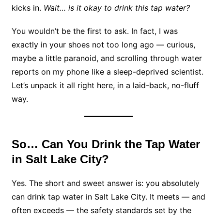
kicks in.
Wait… is it okay to drink this tap water?
You wouldn’t be the first to ask. In fact, I was
exactly in your shoes not too long ago — curious,
maybe a little paranoid, and scrolling through water
reports on my phone like a sleep-deprived scientist.
Let’s unpack it all right here, in a laid-back, no-fluff
way.
So… Can You Drink the Tap Water
in Salt Lake City?
Yes. The short and sweet answer is: you absolutely
can drink tap water in Salt Lake City. It meets — and
often exceeds — the safety standards set by the