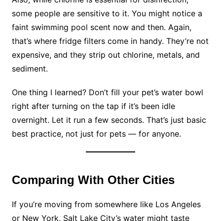
some people are sensitive to it. You might notice a
faint swimming pool scent now and then. Again,
that’s where fridge filters come in handy. They’re not
expensive, and they strip out chlorine, metals, and
sediment.
One thing I learned? Don’t fill your pet’s water bowl
right after turning on the tap if it’s been idle
overnight. Let it run a few seconds. That’s just basic
best practice, not just for pets — for anyone.
Comparing With Other Cities
If you’re moving from somewhere like Los Angeles
or New York, Salt Lake City’s water might taste