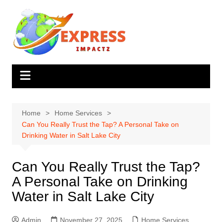
Skip
to
content
Home
Home Services
Can You Really Trust the Tap? A Personal Take on
Drinking Water in Salt Lake City
Can You Really Trust the Tap?
A Personal Take on Drinking
Water in Salt Lake City
Admin
November 27, 2025
Home Services