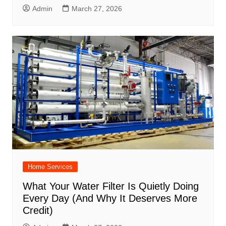
Admin
March 27, 2026
Home Services
What Your Water Filter Is Quietly Doing
Every Day (And Why It Deserves More
Credit)