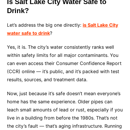
Is Salt Lake City Water Safe to
Drink?
Let’s address the big one directly:
is Salt Lake City
water safe to drink
?
Yes, it is. The city’s water consistently ranks well
within safety limits for all major contaminants. You
can even access their Consumer Confidence Report
(CCR) online — it’s public, and it’s packed with test
results, sources, and treatment data.
Now, just because it’s safe doesn’t mean everyone’s
home has the same experience. Older pipes can
leach small amounts of lead or rust, especially if you
live in a building from before the 1980s. That’s not
the city’s fault — that’s aging infrastructure. Running