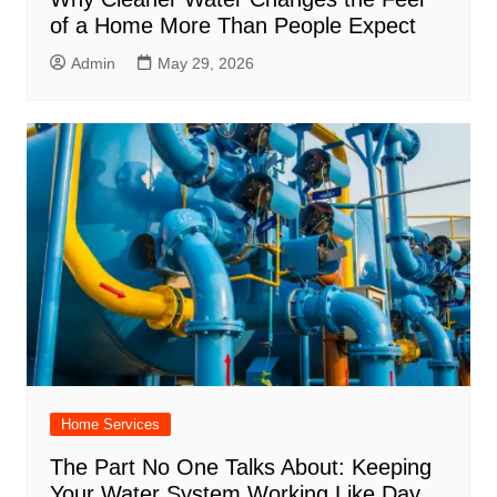
of a Home More Than People Expect
Admin
May 29, 2026
Home Services
The Part No One Talks About: Keeping
Your Water System Working Like Day