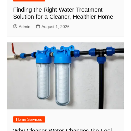
Finding the Right Water Treatment
Solution for a Cleaner, Healthier Home
Admin
August 1, 2026
Home Services
Why Cleaner Water Changes the Feel