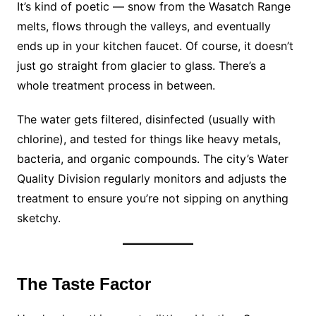
It’s kind of poetic — snow from the Wasatch Range
melts, flows through the valleys, and eventually
ends up in your kitchen faucet. Of course, it doesn’t
just go straight from glacier to glass. There’s a
whole treatment process in between.
The water gets filtered, disinfected (usually with
chlorine), and tested for things like heavy metals,
bacteria, and organic compounds. The city’s Water
Quality Division regularly monitors and adjusts the
treatment to ensure you’re not sipping on anything
sketchy.
The Taste Factor