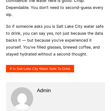
confidence: the water here is good. Crisp.
Dependable. You don’t need to second-guess every
sip.
So if someone asks you is Salt Lake City water safe
to drink, you can say yes, not just because the data
backs it — but because you’ve experienced it
yourself. You’ve filled glasses, brewed coffee, and
stayed hydrated without a second thought.
Is Salt Lake City Water Safe To Drink
Admin