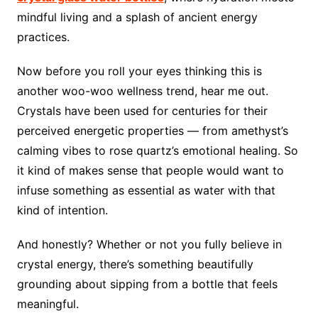
mindful living and a splash of ancient energy
practices.
Now before you roll your eyes thinking this is
another woo-woo wellness trend, hear me out.
Crystals have been used for centuries for their
perceived energetic properties — from amethyst’s
calming vibes to rose quartz’s emotional healing. So
it kind of makes sense that people would want to
infuse something as essential as water with that
kind of intention.
And honestly? Whether or not you fully believe in
crystal energy, there’s something beautifully
grounding about sipping from a bottle that feels
meaningful.