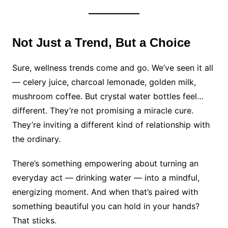
Not Just a Trend, But a Choice
Sure, wellness trends come and go. We’ve seen it all
— celery juice, charcoal lemonade, golden milk,
mushroom coffee. But crystal water bottles feel…
different. They’re not promising a miracle cure.
They’re inviting a different kind of relationship with
the ordinary.
There’s something empowering about turning an
everyday act — drinking water — into a mindful,
energizing moment. And when that’s paired with
something beautiful you can hold in your hands?
That sticks.