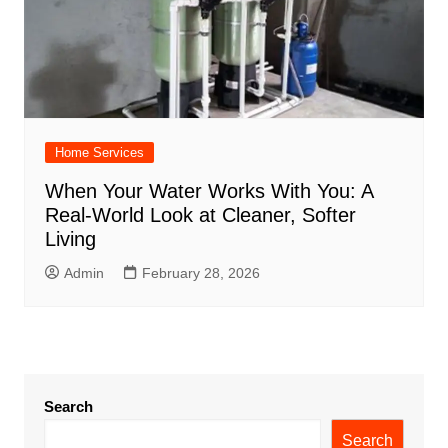
Home Services
When Your Water Works With You: A
Real-World Look at Cleaner, Softer
Living
Admin
February 28, 2026
Search
Search