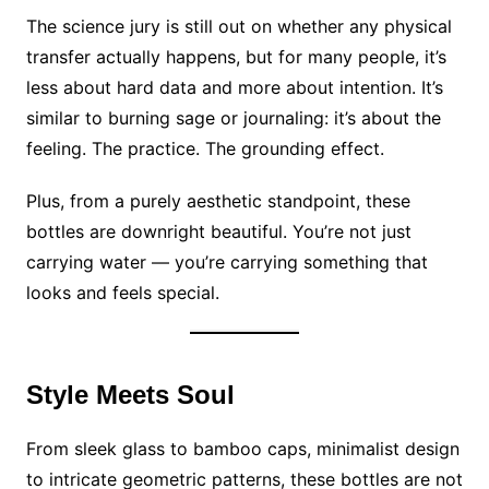
The science jury is still out on whether any physical
transfer actually happens, but for many people, it’s
less about hard data and more about intention. It’s
similar to burning sage or journaling: it’s about the
feeling. The practice. The grounding effect.
Plus, from a purely aesthetic standpoint, these
bottles are downright beautiful. You’re not just
carrying water — you’re carrying something that
looks and feels special.
Style Meets Soul
From sleek glass to bamboo caps, minimalist design
to intricate geometric patterns, these bottles are not