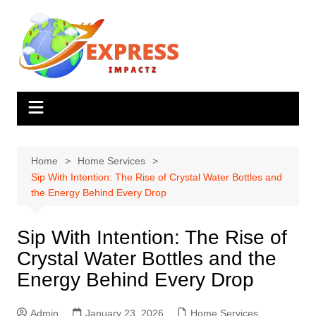
Skip
to
content
Home
Home Services
Sip With Intention: The Rise of Crystal Water Bottles and
the Energy Behind Every Drop
Sip With Intention: The Rise of
Crystal Water Bottles and the
Energy Behind Every Drop
Admin
January 23, 2026
Home Services