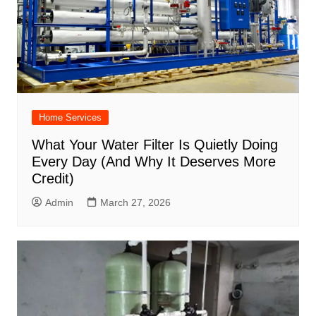
Home Services
What Your Water Filter Is Quietly Doing
Every Day (And Why It Deserves More
Credit)
Admin
March 27, 2026