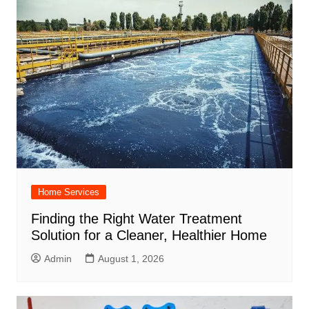
Home Services
Finding the Right Water Treatment
Solution for a Cleaner, Healthier Home
Admin
August 1, 2026