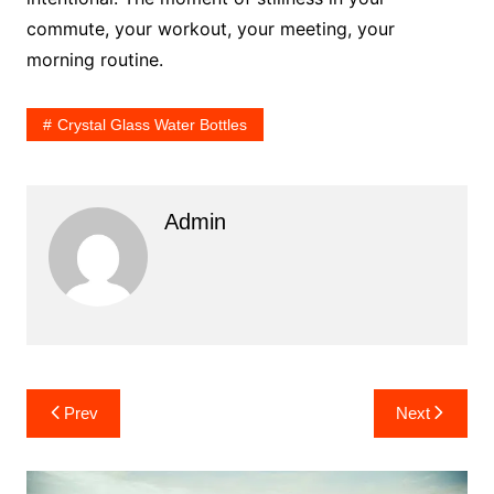
commute, your workout, your meeting, your
morning routine.
Crystal Glass Water Bottles
Admin
Post
Prev
Next
navigation