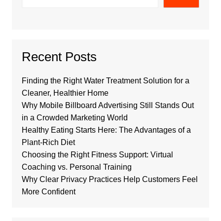
Recent Posts
Finding the Right Water Treatment Solution for a
Cleaner, Healthier Home
Why Mobile Billboard Advertising Still Stands Out
in a Crowded Marketing World
Healthy Eating Starts Here: The Advantages of a
Plant-Rich Diet
Choosing the Right Fitness Support: Virtual
Coaching vs. Personal Training
Why Clear Privacy Practices Help Customers Feel
More Confident