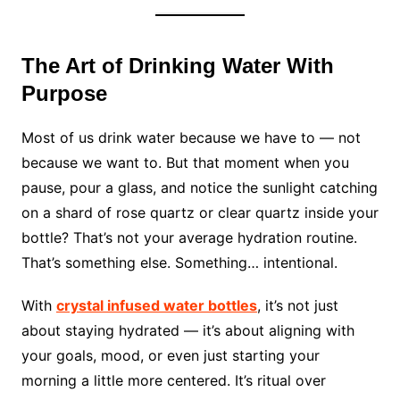
The Art of Drinking Water With
Purpose
Most of us drink water because we have to — not
because we want to. But that moment when you
pause, pour a glass, and notice the sunlight catching
on a shard of rose quartz or clear quartz inside your
bottle? That’s not your average hydration routine.
That’s something else. Something… intentional.
With
crystal infused water bottles
, it’s not just
about staying hydrated — it’s about aligning with
your goals, mood, or even just starting your
morning a little more centered. It’s ritual over