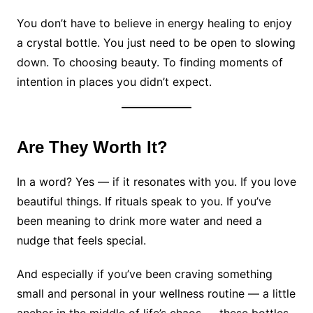
You don’t have to believe in energy healing to enjoy
a crystal bottle. You just need to be open to slowing
down. To choosing beauty. To finding moments of
intention in places you didn’t expect.
Are They Worth It?
In a word? Yes — if it resonates with you. If you love
beautiful things. If rituals speak to you. If you’ve
been meaning to drink more water and need a
nudge that feels special.
And especially if you’ve been craving something
small and personal in your wellness routine — a little
anchor in the middle of life’s chaos — these bottles