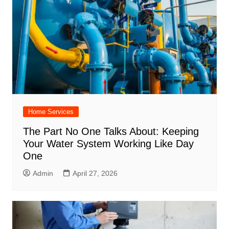
Home Services
The Part No One Talks About: Keeping
Your Water System Working Like Day
One
Admin
April 27, 2026