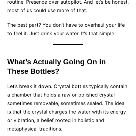
routine. Presence over autopilot. And let’s be honest,
most of us could use more of that.
The best part? You don’t have to overhaul your life
to feel it. Just drink your water. It’s that simple.
What’s Actually Going On in
These Bottles?
Let’s break it down. Crystal bottles typically contain
a chamber that holds a raw or polished crystal —
sometimes removable, sometimes sealed. The idea
is that the crystal charges the water with its energy
or vibration, a belief rooted in holistic and
metaphysical traditions.