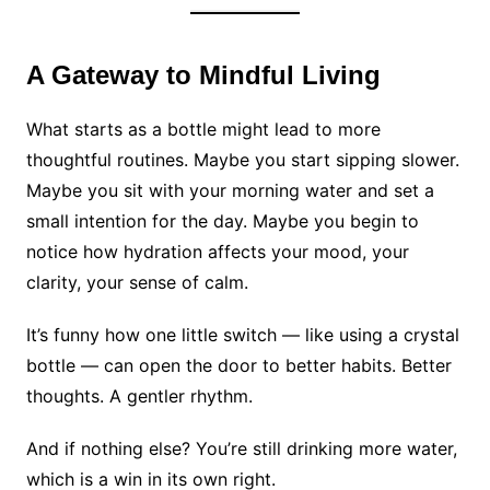
A Gateway to Mindful Living
What starts as a bottle might lead to more
thoughtful routines. Maybe you start sipping slower.
Maybe you sit with your morning water and set a
small intention for the day. Maybe you begin to
notice how hydration affects your mood, your
clarity, your sense of calm.
It’s funny how one little switch — like using a crystal
bottle — can open the door to better habits. Better
thoughts. A gentler rhythm.
And if nothing else? You’re still drinking more water,
which is a win in its own right.