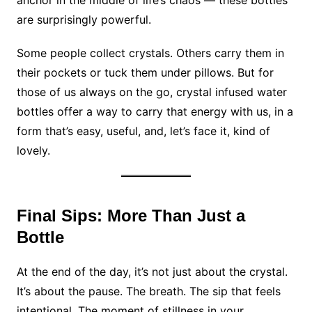
are surprisingly powerful.
Some people collect crystals. Others carry them in
their pockets or tuck them under pillows. But for
those of us always on the go, crystal infused water
bottles offer a way to carry that energy with us, in a
form that’s easy, useful, and, let’s face it, kind of
lovely.
Final Sips: More Than Just a
Bottle
At the end of the day, it’s not just about the crystal.
It’s about the pause. The breath. The sip that feels
intentional. The moment of stillness in your