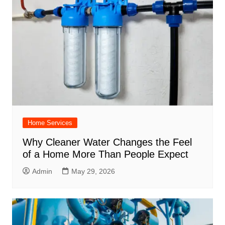
Home Services
Why Cleaner Water Changes the Feel
of a Home More Than People Expect
Admin
May 29, 2026