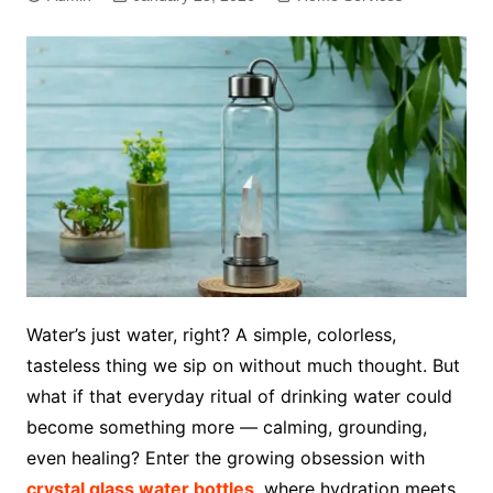
Water’s just water, right? A simple, colorless,
tasteless thing we sip on without much thought. But
what if that everyday ritual of drinking water could
become something more — calming, grounding,
even healing? Enter the growing obsession with
crystal glass water bottles
, where hydration meets