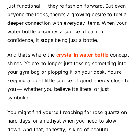
just functional — they’re fashion-forward. But even
beyond the looks, there’s a growing desire to feel a
deeper connection with everyday items. When your
water bottle becomes a source of calm or
confidence, it stops being just a bottle.
And that’s where the
crystal in water bottle
concept
shines. You’re no longer just tossing something into
your gym bag or plopping it on your desk. You’re
keeping a quiet little source of good energy close to
you — whether you believe it’s literal or just
symbolic.
You might find yourself reaching for rose quartz on
hard days, or amethyst when you need to slow
down. And that, honestly, is kind of beautiful.