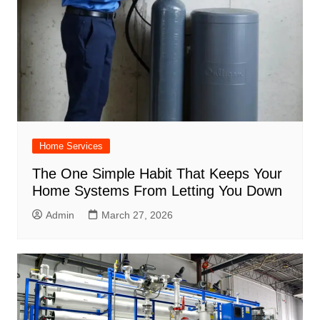
Home Services
The One Simple Habit That Keeps Your
Home Systems From Letting You Down
Admin
March 27, 2026