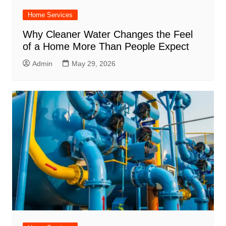
Home Services
Why Cleaner Water Changes the Feel
of a Home More Than People Expect
Admin
May 29, 2026