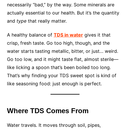
necessarily “bad,” by the way. Some minerals are
actually essential to our health. But it’s the quantity
and
type
that really matter.
A healthy balance of
TDS in water
gives it that
crisp, fresh taste. Go too high, though, and the
water starts tasting metallic, bitter, or just… weird.
Go too low, and it might taste flat, almost sterile—
like licking a spoon that’s been boiled too long.
That’s why finding your TDS sweet spot is kind of
like seasoning food: just enough is perfect.
Where TDS Comes From
Water travels. It moves through soil, pipes,