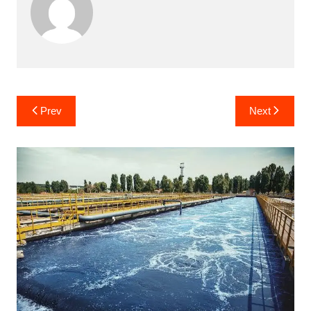
Post
Prev
Next
navigation