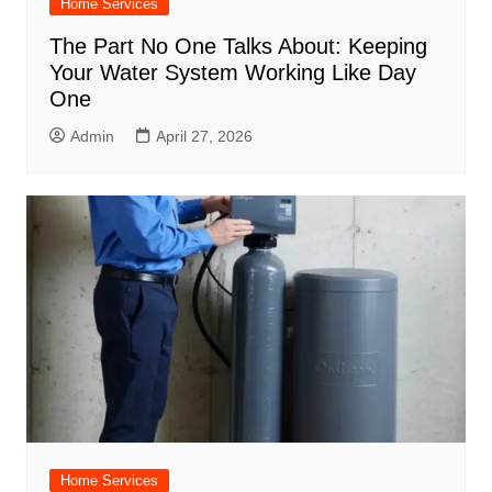
Home Services
The Part No One Talks About: Keeping
Your Water System Working Like Day
One
Admin
April 27, 2026
Home Services