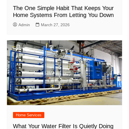
The One Simple Habit That Keeps Your
Home Systems From Letting You Down
Admin
March 27, 2026
Home Services
What Your Water Filter Is Quietly Doing