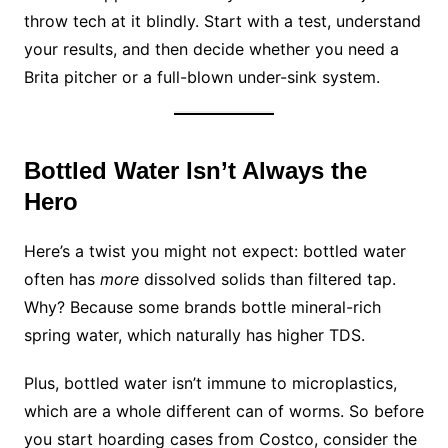
throw tech at it blindly. Start with a test, understand
your results, and then decide whether you need a
Brita pitcher or a full-blown under-sink system.
Bottled Water Isn’t Always the
Hero
Here’s a twist you might not expect: bottled water
often has
more
dissolved solids than filtered tap.
Why? Because some brands bottle mineral-rich
spring water, which naturally has higher TDS.
Plus, bottled water isn’t immune to microplastics,
which are a whole different can of worms. So before
you start hoarding cases from Costco, consider the