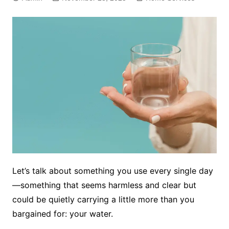
Let’s talk about something you use every single day
—something that seems harmless and clear but
could be quietly carrying a little more than you
bargained for: your water.