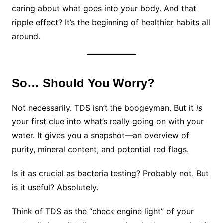
caring about what goes into your body. And that
ripple effect? It’s the beginning of healthier habits all
around.
So… Should You Worry?
Not necessarily. TDS isn’t the boogeyman. But it
is
your first clue into what’s really going on with your
water. It gives you a snapshot—an overview of
purity, mineral content, and potential red flags.
Is it as crucial as bacteria testing? Probably not. But
is it useful? Absolutely.
Think of TDS as the “check engine light” of your