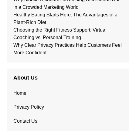
in a Crowded Marketing World
Healthy Eating Starts Here: The Advantages of a
Plant-Rich Diet
Choosing the Right Fitness Support: Virtual
Coaching vs. Personal Training
Why Clear Privacy Practices Help Customers Feel
More Confident
About Us
Home
Privacy Policy
Contact Us