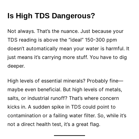
Is High TDS Dangerous?
Not always. That’s the nuance. Just because your
TDS reading is above the “ideal” 150-300 ppm
doesn’t automatically mean your water is harmful. It
just means it’s carrying more stuff. You have to dig
deeper.
High levels of essential minerals? Probably fine—
maybe even beneficial. But high levels of metals,
salts, or industrial runoff? That’s where concern
kicks in. A sudden spike in TDS could point to
contamination or a failing water filter. So, while it’s
not a direct health test, it’s a great flag.