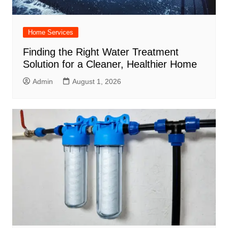
Home Services
Finding the Right Water Treatment
Solution for a Cleaner, Healthier Home
Admin
August 1, 2026