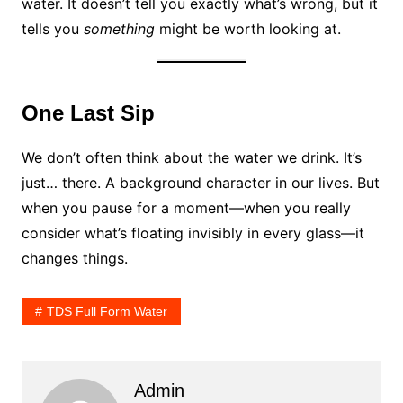
water. It doesn’t tell you exactly what’s wrong, but it
tells you
something
might be worth looking at.
One Last Sip
We don’t often think about the water we drink. It’s
just… there. A background character in our lives. But
when you pause for a moment—when you really
consider what’s floating invisibly in every glass—it
changes things.
TDS Full Form Water
Admin