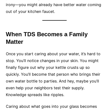
irony—you might already have better water coming
out of your kitchen faucet.
When TDS Becomes a Family
Matter
Once you start caring about your water, it’s hard to
stop. You’ll notice changes in your skin. You might
finally figure out why your kettle crusts up so
quickly. You’ll become that person who brings their
own water bottle to parties. And hey, maybe you’ll
even help your neighbors test their supply.
Knowledge spreads like ripples.
Caring about what goes into your glass becomes