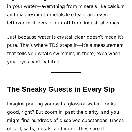
in your water—everything from minerals like calcium
and magnesium to metals like lead, and even
leftover fertilizers or run-off from industrial zones.
Just because water is crystal-clear doesn’t mean it’s
pure. That’s where TDS steps in—it’s a measurement
that tells you what’s swimming in there, even when
your eyes can’t catch it.
The Sneaky Guests in Every Sip
Imagine pouring yourself a glass of water. Looks
good, right? But zoom in, past the clarity, and you
might find hundreds of dissolved substances: traces
of soil, salts, metals, and more. These aren’t