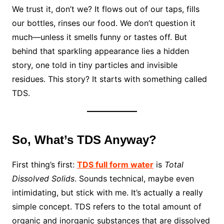
We trust it, don’t we? It flows out of our taps, fills
our bottles, rinses our food. We don’t question it
much—unless it smells funny or tastes off. But
behind that sparkling appearance lies a hidden
story, one told in tiny particles and invisible
residues. This story? It starts with something called
TDS.
So, What’s TDS Anyway?
First thing’s first:
TDS full form water
is
Total
Dissolved Solids
. Sounds technical, maybe even
intimidating, but stick with me. It’s actually a really
simple concept. TDS refers to the total amount of
organic and inorganic substances that are dissolved