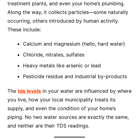
treatment plants, and even your home’s plumbing.
Along the way, it collects particles—some naturally
occurring, others introduced by human activity.
These include:
Calcium and magnesium (hello, hard water)
Chloride, nitrates, sulfates
Heavy metals like arsenic or lead
Pesticide residue and industrial by-products
The
tds levels
in your water are influenced by where
you live, how your local municipality treats its
supply, and even the condition of your home’s
piping. No two water sources are exactly the same,
and neither are their TDS readings.