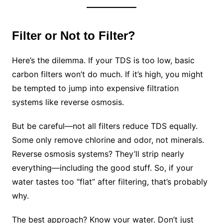
Filter or Not to Filter?
Here’s the dilemma. If your TDS is too low, basic
carbon filters won’t do much. If it’s high, you might
be tempted to jump into expensive filtration
systems like reverse osmosis.
But be careful—not all filters reduce TDS equally.
Some only remove chlorine and odor, not minerals.
Reverse osmosis systems? They’ll strip nearly
everything—including the good stuff. So, if your
water tastes too “flat” after filtering, that’s probably
why.
The best approach? Know your water. Don’t just