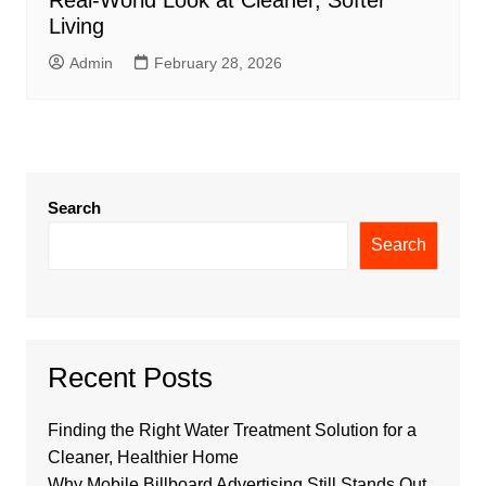
Living
Admin
February 28, 2026
Search
Search
Recent Posts
Finding the Right Water Treatment Solution for a
Cleaner, Healthier Home
Why Mobile Billboard Advertising Still Stands Out