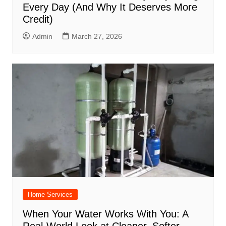
Every Day (And Why It Deserves More
Credit)
Admin
March 27, 2026
Home Services
When Your Water Works With You: A
Real-World Look at Cleaner, Softer