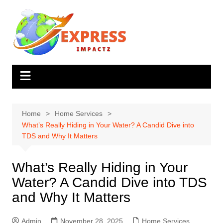
Skip
to
content
Home
Home Services
What’s Really Hiding in Your Water? A Candid Dive into
TDS and Why It Matters
What’s Really Hiding in Your
Water? A Candid Dive into TDS
and Why It Matters
Admin
November 28, 2025
Home Services