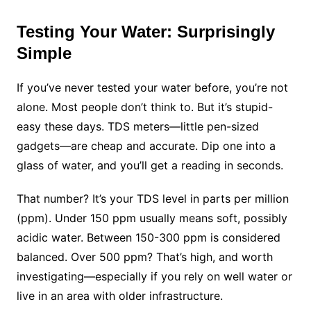
Testing Your Water: Surprisingly
Simple
If you’ve never tested your water before, you’re not
alone. Most people don’t think to. But it’s stupid-
easy these days. TDS meters—little pen-sized
gadgets—are cheap and accurate. Dip one into a
glass of water, and you’ll get a reading in seconds.
That number? It’s your TDS level in parts per million
(ppm). Under 150 ppm usually means soft, possibly
acidic water. Between 150-300 ppm is considered
balanced. Over 500 ppm? That’s high, and worth
investigating—especially if you rely on well water or
live in an area with older infrastructure.