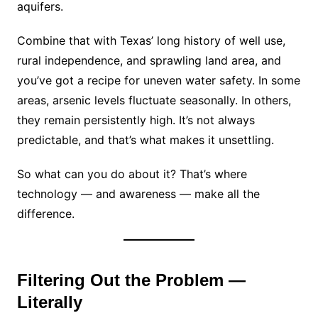
aquifers.
Combine that with Texas’ long history of well use,
rural independence, and sprawling land area, and
you’ve got a recipe for uneven water safety. In some
areas, arsenic levels fluctuate seasonally. In others,
they remain persistently high. It’s not always
predictable, and that’s what makes it unsettling.
So what can you do about it? That’s where
technology — and awareness — make all the
difference.
Filtering Out the Problem —
Literally