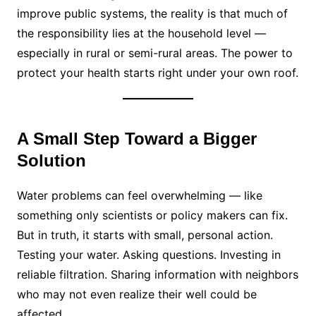
improve public systems, the reality is that much of
the responsibility lies at the household level —
especially in rural or semi-rural areas. The power to
protect your health starts right under your own roof.
A Small Step Toward a Bigger
Solution
Water problems can feel overwhelming — like
something only scientists or policy makers can fix.
But in truth, it starts with small, personal action.
Testing your water. Asking questions. Investing in
reliable filtration. Sharing information with neighbors
who may not even realize their well could be
affected.