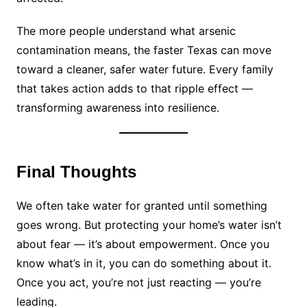
The more people understand what arsenic
contamination means, the faster Texas can move
toward a cleaner, safer water future. Every family
that takes action adds to that ripple effect —
transforming awareness into resilience.
Final Thoughts
We often take water for granted until something
goes wrong. But protecting your home’s water isn’t
about fear — it’s about empowerment. Once you
know what’s in it, you can do something about it.
Once you act, you’re not just reacting — you’re
leading.