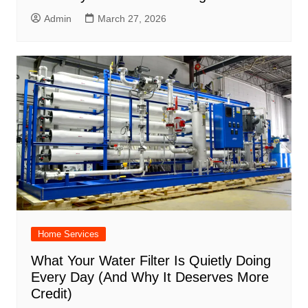
Admin
March 27, 2026
Home Services
What Your Water Filter Is Quietly Doing
Every Day (And Why It Deserves More
Credit)