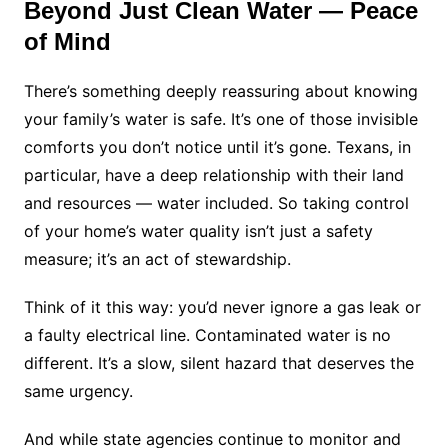
Beyond Just Clean Water — Peace
of Mind
There’s something deeply reassuring about knowing
your family’s water is safe. It’s one of those invisible
comforts you don’t notice until it’s gone. Texans, in
particular, have a deep relationship with their land
and resources — water included. So taking control
of your home’s water quality isn’t just a safety
measure; it’s an act of stewardship.
Think of it this way: you’d never ignore a gas leak or
a faulty electrical line. Contaminated water is no
different. It’s a slow, silent hazard that deserves the
same urgency.
And while state agencies continue to monitor and