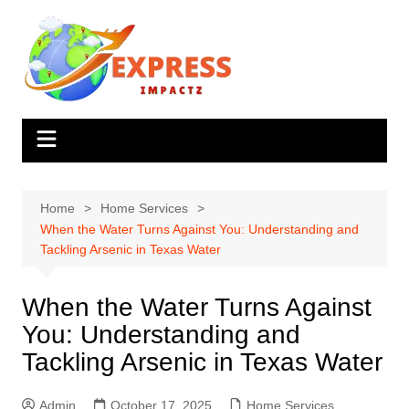
Skip
to
content
Home
Home Services
When the Water Turns Against You: Understanding and
Tackling Arsenic in Texas Water
When the Water Turns Against
You: Understanding and
Tackling Arsenic in Texas Water
Admin
October 17, 2025
Home Services