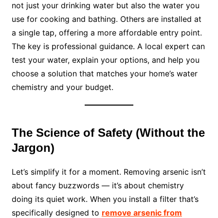
not just your drinking water but also the water you
use for cooking and bathing. Others are installed at
a single tap, offering a more affordable entry point.
The key is professional guidance. A local expert can
test your water, explain your options, and help you
choose a solution that matches your home’s water
chemistry and your budget.
The Science of Safety (Without the
Jargon)
Let’s simplify it for a moment. Removing arsenic isn’t
about fancy buzzwords — it’s about chemistry
doing its quiet work. When you install a filter that’s
specifically designed to
remove arsenic from