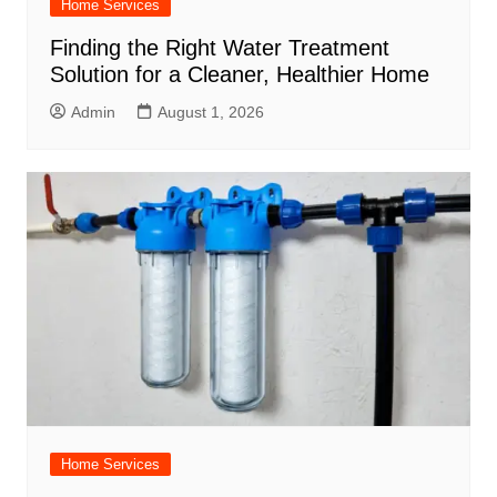
Home Services
Finding the Right Water Treatment
Solution for a Cleaner, Healthier Home
Admin
August 1, 2026
Home Services