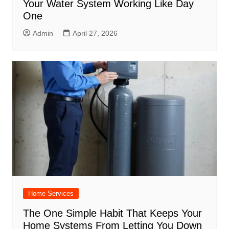
Your Water System Working Like Day
One
Admin
April 27, 2026
Home Services
The One Simple Habit That Keeps Your
Home Systems From Letting You Down