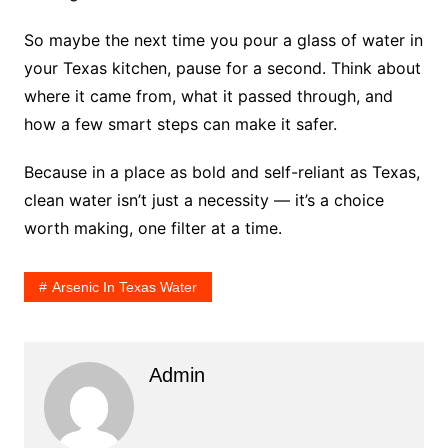
So maybe the next time you pour a glass of water in
your Texas kitchen, pause for a second. Think about
where it came from, what it passed through, and
how a few smart steps can make it safer.
Because in a place as bold and self-reliant as Texas,
clean water isn’t just a necessity — it’s a choice
worth making, one filter at a time.
Arsenic In Texas Water
Admin