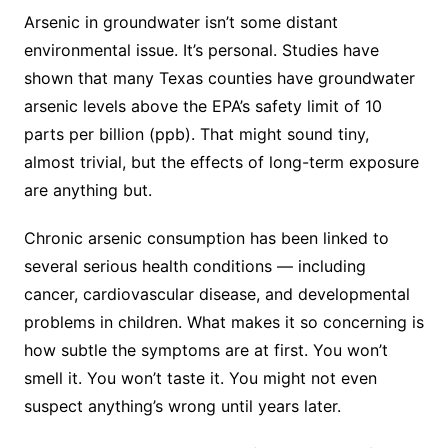
Arsenic in groundwater isn’t some distant
environmental issue. It’s personal. Studies have
shown that many Texas counties have groundwater
arsenic levels above the EPA’s safety limit of 10
parts per billion (ppb). That might sound tiny,
almost trivial, but the effects of long-term exposure
are anything but.
Chronic arsenic consumption has been linked to
several serious health conditions — including
cancer, cardiovascular disease, and developmental
problems in children. What makes it so concerning is
how subtle the symptoms are at first. You won’t
smell it. You won’t taste it. You might not even
suspect anything’s wrong until years later.