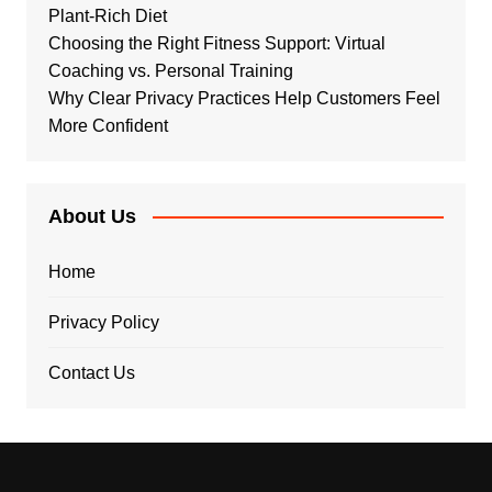
Plant-Rich Diet
Choosing the Right Fitness Support: Virtual
Coaching vs. Personal Training
Why Clear Privacy Practices Help Customers Feel
More Confident
About Us
Home
Privacy Policy
Contact Us