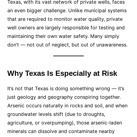
Texas, with its vast network of private wells, faces
an even bigger challenge. Unlike municipal systems
that are required to monitor water quality, private
well owners are largely responsible for testing and
maintaining their own water safety. Many simply
don’t — not out of neglect, but out of unawareness.
Why Texas Is Especially at Risk
It’s not that Texas is doing something wrong — it’s
just geology and geography conspiring together.
Arsenic occurs naturally in rocks and soil, and when
groundwater levels shift (due to droughts,
agriculture, or overpumping), those arsenic-laden
minerals can dissolve and contaminate nearby