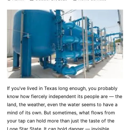
If you’ve lived in Texas long enough, you probably
know how fiercely independent its people are — the
land, the weather, even the water seems to have a
mind of its own. But sometimes, what flows from
your tap can hold more than just the taste of the
Lone Star State. It can hold danger — invisible,