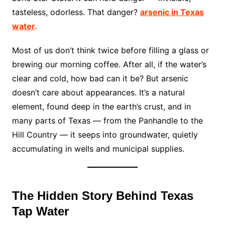
tasteless, odorless. That danger?
arsenic in Texas
water
.
Most of us don’t think twice before filling a glass or
brewing our morning coffee. After all, if the water’s
clear and cold, how bad can it be? But arsenic
doesn’t care about appearances. It’s a natural
element, found deep in the earth’s crust, and in
many parts of Texas — from the Panhandle to the
Hill Country — it seeps into groundwater, quietly
accumulating in wells and municipal supplies.
The Hidden Story Behind Texas
Tap Water