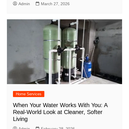
Admin
March 27, 2026
Home Services
When Your Water Works With You: A
Real-World Look at Cleaner, Softer
Living
Admin
February 28, 2026