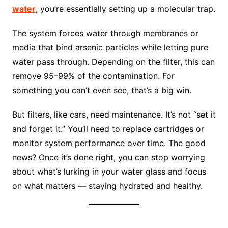
water
, you’re essentially setting up a molecular trap.
The system forces water through membranes or
media that bind arsenic particles while letting pure
water pass through. Depending on the filter, this can
remove 95–99% of the contamination. For
something you can’t even see, that’s a big win.
But filters, like cars, need maintenance. It’s not “set it
and forget it.” You’ll need to replace cartridges or
monitor system performance over time. The good
news? Once it’s done right, you can stop worrying
about what’s lurking in your water glass and focus
on what matters — staying hydrated and healthy.