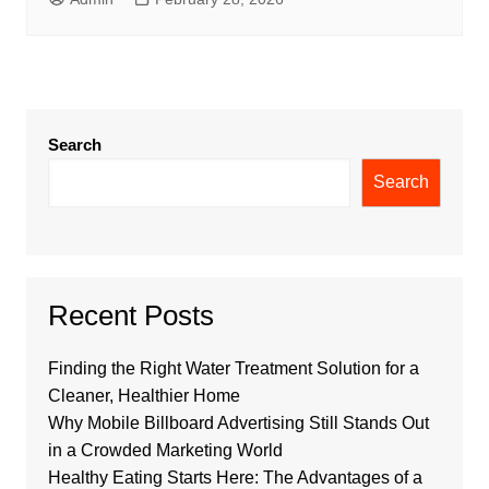
Search
Search
Recent Posts
Finding the Right Water Treatment Solution for a
Cleaner, Healthier Home
Why Mobile Billboard Advertising Still Stands Out
in a Crowded Marketing World
Healthy Eating Starts Here: The Advantages of a