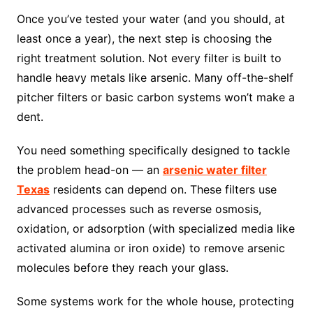
Once you’ve tested your water (and you should, at
least once a year), the next step is choosing the
right treatment solution. Not every filter is built to
handle heavy metals like arsenic. Many off-the-shelf
pitcher filters or basic carbon systems won’t make a
dent.
You need something specifically designed to tackle
the problem head-on — an
arsenic water filter
Texas
residents can depend on. These filters use
advanced processes such as reverse osmosis,
oxidation, or adsorption (with specialized media like
activated alumina or iron oxide) to remove arsenic
molecules before they reach your glass.
Some systems work for the whole house, protecting