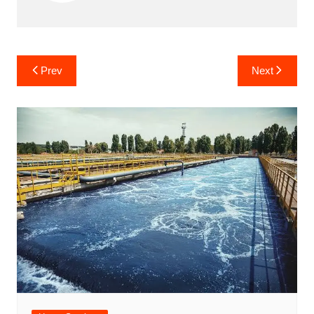
Post
Prev
Next
navigation