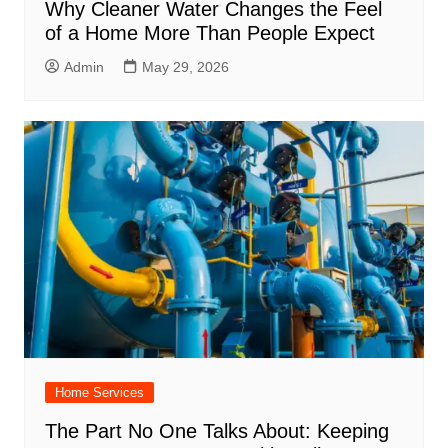
Why Cleaner Water Changes the Feel
of a Home More Than People Expect
Admin
May 29, 2026
Home Services
The Part No One Talks About: Keeping