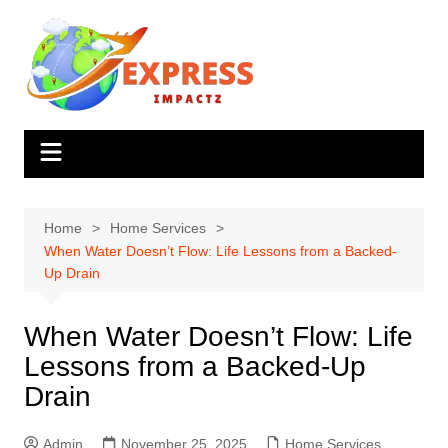
Skip
to
content
Home
Home Services
When Water Doesn’t Flow: Life Lessons from a Backed-
Up Drain
When Water Doesn’t Flow: Life
Lessons from a Backed-Up
Drain
Admin
November 25, 2025
Home Services