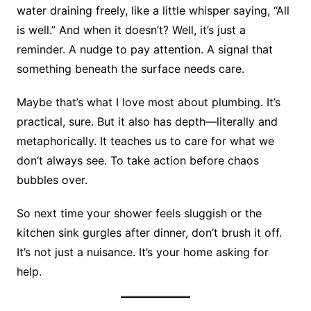
water draining freely, like a little whisper saying, “All
is well.” And when it doesn’t? Well, it’s just a
reminder. A nudge to pay attention. A signal that
something beneath the surface needs care.
Maybe that’s what I love most about plumbing. It’s
practical, sure. But it also has depth—literally and
metaphorically. It teaches us to care for what we
don’t always see. To take action before chaos
bubbles over.
So next time your shower feels sluggish or the
kitchen sink gurgles after dinner, don’t brush it off.
It’s not just a nuisance. It’s your home asking for
help.