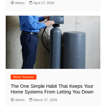
Admin
April 27, 2026
Home Services
The One Simple Habit That Keeps Your
Home Systems From Letting You Down
Admin
March 27, 2026