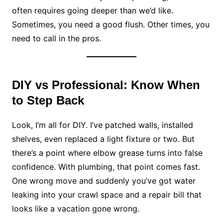
often requires going deeper than we’d like.
Sometimes, you need a good flush. Other times, you
need to call in the pros.
DIY vs Professional: Know When
to Step Back
Look, I’m all for DIY. I’ve patched walls, installed
shelves, even replaced a light fixture or two. But
there’s a point where elbow grease turns into false
confidence. With plumbing, that point comes fast.
One wrong move and suddenly you’ve got water
leaking into your crawl space and a repair bill that
looks like a vacation gone wrong.