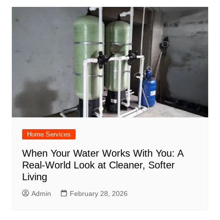
Home Services
When Your Water Works With You: A
Real-World Look at Cleaner, Softer
Living
Admin
February 28, 2026