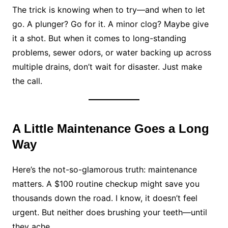
The trick is knowing when to try—and when to let
go. A plunger? Go for it. A minor clog? Maybe give
it a shot. But when it comes to long-standing
problems, sewer odors, or water backing up across
multiple drains, don’t wait for disaster. Just make
the call.
A Little Maintenance Goes a Long
Way
Here’s the not-so-glamorous truth: maintenance
matters. A $100 routine checkup might save you
thousands down the road. I know, it doesn’t feel
urgent. But neither does brushing your teeth—until
they ache.