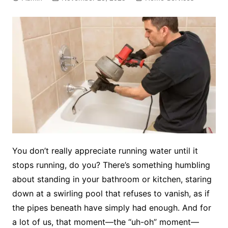
You don’t really appreciate running water until it
stops running, do you? There’s something humbling
about standing in your bathroom or kitchen, staring
down at a swirling pool that refuses to vanish, as if
the pipes beneath have simply had enough. And for
a lot of us, that moment—the “uh-oh” moment—