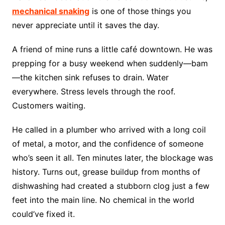
mechanical snaking
is one of those things you
never appreciate until it saves the day.
A friend of mine runs a little café downtown. He was
prepping for a busy weekend when suddenly—bam
—the kitchen sink refuses to drain. Water
everywhere. Stress levels through the roof.
Customers waiting.
He called in a plumber who arrived with a long coil
of metal, a motor, and the confidence of someone
who’s seen it all. Ten minutes later, the blockage was
history. Turns out, grease buildup from months of
dishwashing had created a stubborn clog just a few
feet into the main line. No chemical in the world
could’ve fixed it.