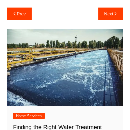
Post
Prev
Next
navigation
Home Services
Finding the Right Water Treatment