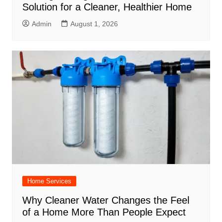
Solution for a Cleaner, Healthier Home
Admin
August 1, 2026
Home Services
Why Cleaner Water Changes the Feel
of a Home More Than People Expect