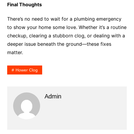
Final Thoughts
There’s no need to wait for a plumbing emergency
to show your home some love. Whether it’s a routine
checkup, clearing a stubborn clog, or dealing with a
deeper issue beneath the ground—these fixes
matter.
Hower Clog
Admin