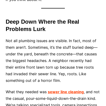
Deep Down Where the Real
Problems Lurk
Not all plumbing issues are visible. In fact, most of
them aren’t. Sometimes, it’s the stuff buried deep—
under the yard, beneath the concrete—that causes
the biggest headaches. A neighbor recently had
their entire front lawn torn up because tree roots
had invaded their sewer line. Yep, roots. Like
something out of a horror film.
What they needed was
sewer line cleaning
, and not
the casual, pour-some-liquid-down-the-drain kind.
We’re talking specialized tools, camera inspections,