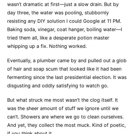
wasn’t dramatic at first—just a slow drain. But by
day three, the water was pooling, stubbornly
resisting any DIY solution I could Google at 11 PM.
Baking soda, vinegar, coat hanger, boiling water—I
tried them all, like a desperate potion master
whipping up a fix. Nothing worked.
Eventually, a plumber came by and pulled out a glob
of hair and soap scum that looked like it had been
fermenting since the last presidential election. It was
disgusting and oddly satisfying to watch go.
But what struck me most wasn’t the clog itself. It
was the sheer amount of stuff we ignore until we
can’t. Showers are where we go to clean ourselves.
And yet, they collect the most muck. Kind of poetic,
if you think about it.