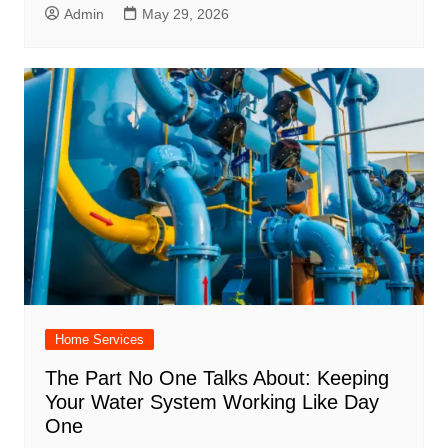
Admin
May 29, 2026
Home Services
The Part No One Talks About: Keeping
Your Water System Working Like Day
One