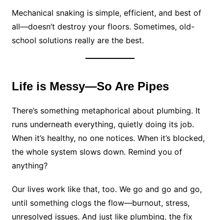
Mechanical snaking is simple, efficient, and best of
all—doesn’t destroy your floors. Sometimes, old-
school solutions really are the best.
Life is Messy—So Are Pipes
There’s something metaphorical about plumbing. It
runs underneath everything, quietly doing its job.
When it’s healthy, no one notices. When it’s blocked,
the whole system slows down. Remind you of
anything?
Our lives work like that, too. We go and go and go,
until something clogs the flow—burnout, stress,
unresolved issues. And just like plumbing, the fix