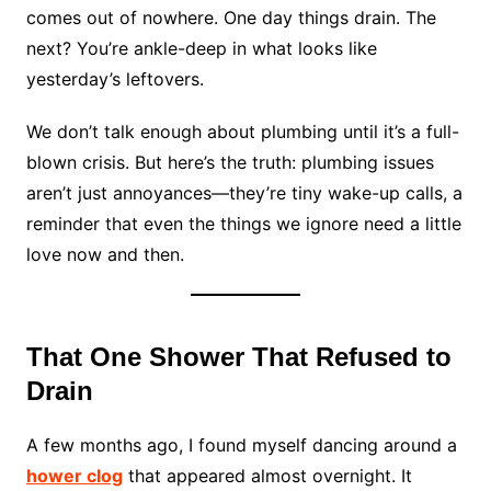
comes out of nowhere. One day things drain. The
next? You’re ankle-deep in what looks like
yesterday’s leftovers.
We don’t talk enough about plumbing until it’s a full-
blown crisis. But here’s the truth: plumbing issues
aren’t just annoyances—they’re tiny wake-up calls, a
reminder that even the things we ignore need a little
love now and then.
That One Shower That Refused to
Drain
A few months ago, I found myself dancing around a
hower clog
that appeared almost overnight. It