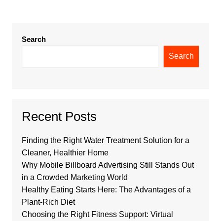
Search
Search
Recent Posts
Finding the Right Water Treatment Solution for a
Cleaner, Healthier Home
Why Mobile Billboard Advertising Still Stands Out
in a Crowded Marketing World
Healthy Eating Starts Here: The Advantages of a
Plant-Rich Diet
Choosing the Right Fitness Support: Virtual