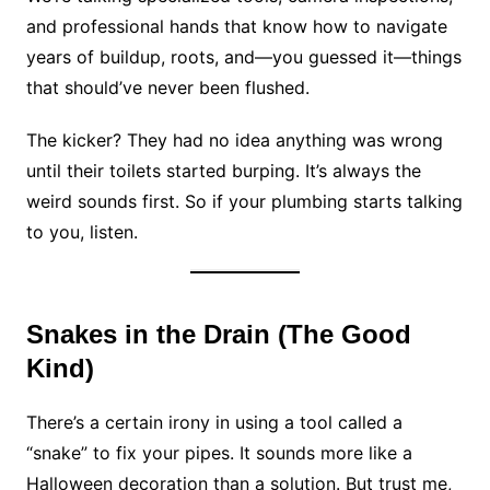
and professional hands that know how to navigate
years of buildup, roots, and—you guessed it—things
that should’ve never been flushed.
The kicker? They had no idea anything was wrong
until their toilets started burping. It’s always the
weird sounds first. So if your plumbing starts talking
to you, listen.
Snakes in the Drain (The Good
Kind)
There’s a certain irony in using a tool called a
“snake” to fix your pipes. It sounds more like a
Halloween decoration than a solution. But trust me,