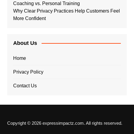
Coaching vs. Personal Training
Why Clear Privacy Practices Help Customers Feel
More Confident
About Us
Home
Privacy Policy
Contact Us
Copyright © 2026 expressimpactz.com. All rights reserved.