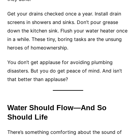
Get your drains checked once a year. Install drain
screens in showers and sinks. Don’t pour grease
down the kitchen sink. Flush your water heater once
in a while. These tiny, boring tasks are the unsung
heroes of homeownership.
You don’t get applause for avoiding plumbing
disasters. But you do get peace of mind. And isn’t
that better than applause?
Water Should Flow—And So
Should Life
There’s something comforting about the sound of