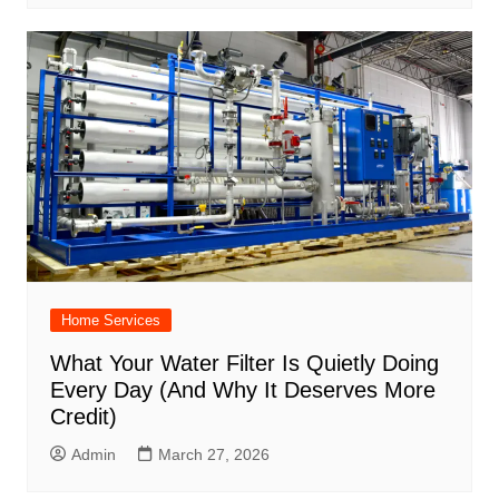
Home Services
What Your Water Filter Is Quietly Doing
Every Day (And Why It Deserves More
Credit)
Admin
March 27, 2026